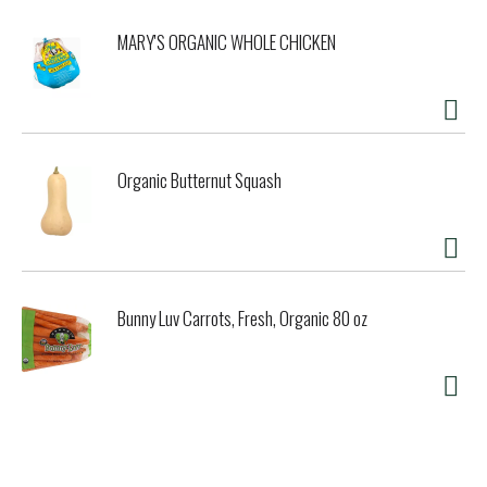
MARY'S ORGANIC WHOLE CHICKEN
Organic Butternut Squash
Bunny Luv Carrots, Fresh, Organic 80 oz