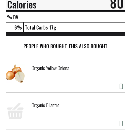
80
Calories
% DV
6
%
Total Carbs
17g
PEOPLE WHO BOUGHT THIS ALSO BOUGHT
Organic Yellow Onions
Organic Cilantro