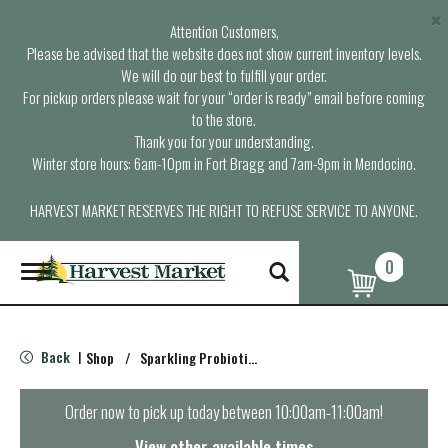
×
Attention Customers,
Please be advised that the website does not show current inventory levels.
We will do our best to fulfill your order.
For pickup orders please wait for your “order is ready” email before coming
to the store.
Thank you for your understanding.
Winter store hours: 6am-10pm in Fort Bragg and 7am-9pm in Mendocino.
HARVEST MARKET RESERVES THE RIGHT TO REFUSE SERVICE TO ANYONE.
0
T
o
g
g
l
Back
Shop
/
Sparkling Probiotics & Kombucha
|
e
n
a
Order now to pick up today between
10:00am-11:00am
!
v
i
View other available times