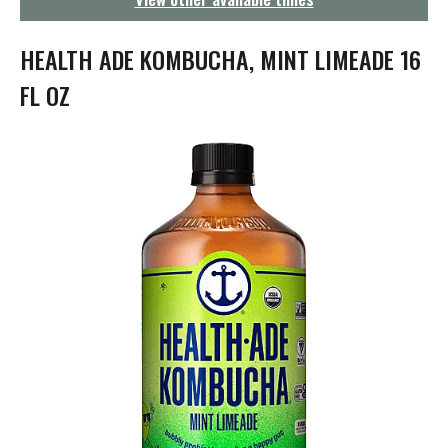
g
a
t
HEALTH ADE KOMBUCHA, MINT LIMEADE 16
i
o
FL OZ
n