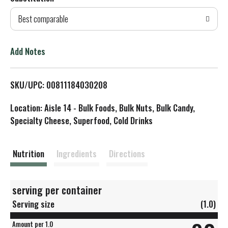
d
Best comparable
T
o
Add Notes
L
SKU/UPC: 00811184030208
i
Location: Aisle 14 - Bulk Foods, Bulk Nuts, Bulk Candy,
s
Specialty Cheese, Superfood, Cold Drinks
t
Nutrition
Ingredients
Directions
serving per container
Serving size
(1.0)
Amount per 1.0