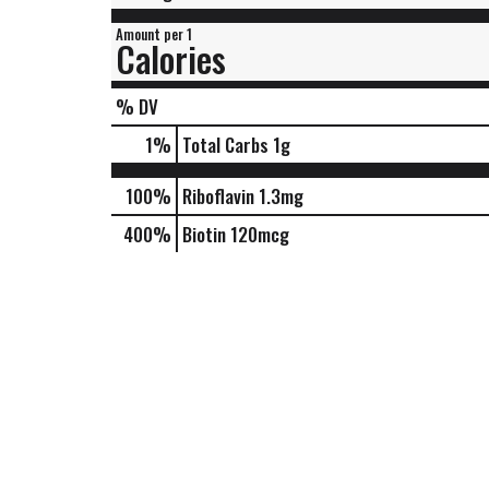
Amount per 1
Calories
% DV
1
%
Total Carbs
1g
100%
Riboflavin
1.3mg
400%
Biotin
120mcg