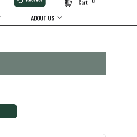
0
Cart
ABOUT US