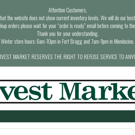
Attention Customers,
at the website does not show current inventory levels. We will do our best t
ckup orders please wait for your “order is ready” email before coming to the
Thank you for your understanding.
Winter store hours: 6am-10pm in Fort Bragg and 7am-9pm in Mendocino.
VEST MARKET RESERVES THE RIGHT TO REFUSE SERVICE TO ANY