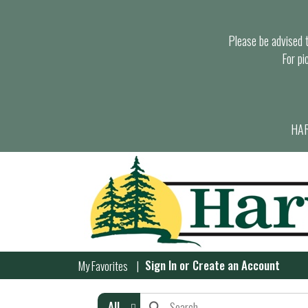
Please be advised th
For pi
HAR
Sign In
or
Create an Account
My Favorites
All