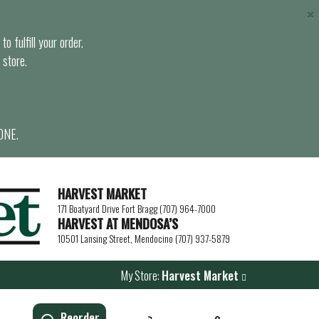
×
o fulfill your order.
 store.
ONE.
HARVEST MARKET
171 Boatyard Drive Fort Bragg (707) 964-7000
HARVEST AT MENDOSA’S
10501 Lansing Street, Mendocino (707) 937-5879
My Store:
Harvest Market
Reorder