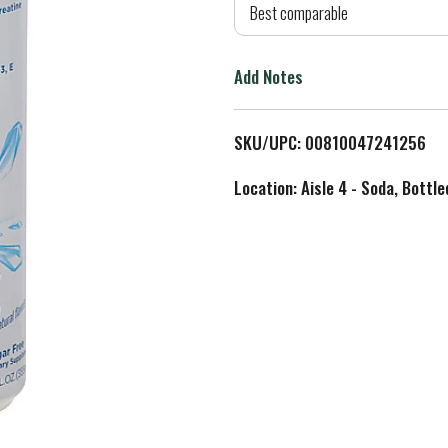
d
Best comparable
T
Add Notes
o
L
SKU/UPC: 00810047241256
i
Location: Aisle 4 - Soda, Bottl
s
t