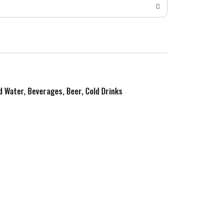
ed Water, Beverages, Beer, Cold Drinks