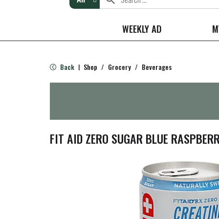
WEEKLY AD
M
Back
Shop
/
Grocery
/
Beverages
|
FIT AID ZERO SUGAR BLUE RASPBERR