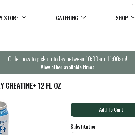
Y STORE
CATERING
SHOP
Order now to pick up today between
10:00am-11:00am
!
View other available times
Y CREATINE+ 12 FL OZ
A
d
Substitution