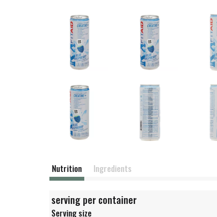
Nutrition
Ingredients
serving per container
Serving size