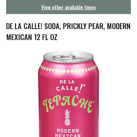
g
View other available times
a
t
i
DE LA CALLE! SODA, PRICKLY PEAR, MODERN
o
n
MEXICAN 12 FL OZ