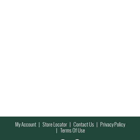
My Account
Store Locator
Contact Us
Privacy Policy
Terms Of Use