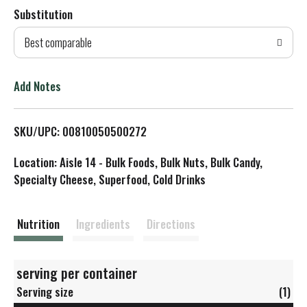
Substitution
d
Best comparable
T
o
Add Notes
L
SKU/UPC: 00810050500272
i
Location: Aisle 14 - Bulk Foods, Bulk Nuts, Bulk Candy,
s
Specialty Cheese, Superfood, Cold Drinks
t
Nutrition
Ingredients
Directions
serving per container
Serving size
(1)