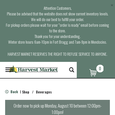
×
Attention Customers,
Please be advised that the website does not show current inventory levels.
We will do our best to fulfill your order.
For pickup orders please wait for your “order is ready” email before coming
to the store.
Thank you for your understanding.
Winter store hours: 6am-10pm in Fort Bragg and 7am-9pm in Mendocino.
HARVEST MARKET RESERVES THE RIGHT TO REFUSE SERVICE TO ANYONE.
0
T
o
g
g
l
Back
Shop
/
Beverages
|
e
n
a
Order now to pick up
Monday, August 10 between 12:00pm-
v
1:00pm
!
i