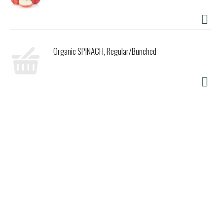
Organic SPINACH, Regular/Bunched