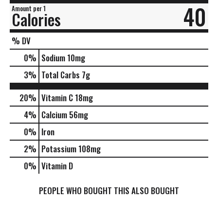
40
Amount per 1
Calories
% DV
0
%
Sodium
10mg
3
%
Total Carbs
7g
20%
Vitamin C
18mg
4%
Calcium
56mg
0%
Iron
2%
Potassium
108mg
0%
Vitamin D
PEOPLE WHO BOUGHT THIS ALSO BOUGHT