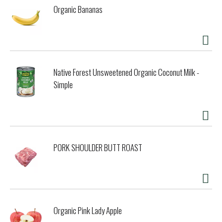
Organic Bananas
Native Forest Unsweetened Organic Coconut Milk -
Simple
PORK SHOULDER BUTT ROAST
Organic Pink Lady Apple