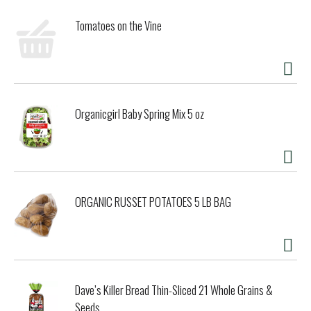
Tomatoes on the Vine
Organicgirl Baby Spring Mix 5 oz
ORGANIC RUSSET POTATOES 5 LB BAG
Dave’s Killer Bread Thin-Sliced 21 Whole Grains &
Seeds