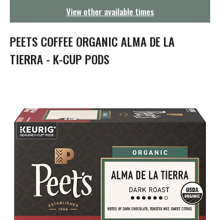
g
View other available times
a
t
i
PEETS COFFEE ORGANIC ALMA DE LA
o
n
TIERRA - K-CUP PODS