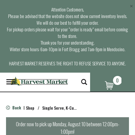
×
Attention Customers,
Please be advised that the website does not show current inventory levels.
We will do our best to fulfill your order.
For pickup orders please wait for your “order is ready” email before coming
to the store.
Thank you for your understanding.
Winter store hours: 6am-10pm in Fort Bragg and 7am-9pm in Mendocino.
HARVEST MARKET RESERVES THE RIGHT TO REFUSE SERVICE TO ANYONE.
0
T
o
g
g
l
Back
Shop
/
Single Serve, K-Cups & Pods
|
e
n
a
Order now to pick up
Monday, August 10 between 12:00pm-
v
1:00pm
!
i