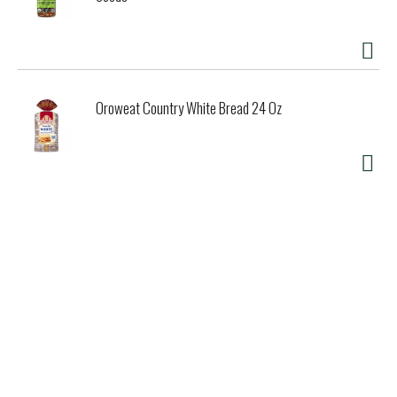
Oroweat Country White Bread 24 Oz