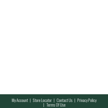
My Account
Store Locator
Contact Us
Privacy Policy
Terms Of Use