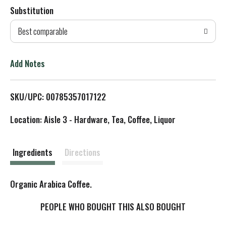
Substitution
d
Best comparable
T
o
Add Notes
L
SKU/UPC: 00785357017122
i
Location: Aisle 3 - Hardware, Tea, Coffee, Liquor
s
t
Ingredients
Directions
Organic Arabica Coffee.
PEOPLE WHO BOUGHT THIS ALSO BOUGHT