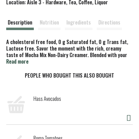
Location: Aisle 3 - Hardware, Tea, Coffee, Liquor
s
t
Description
Nutrition
Ingredients
Directions
A cholesterol free food, 0 g Saturated fat, 0 g Trans fat,
Lactose free. Savor the moment with the rich, creamy
taste of Mocha Mix Non-Dairy Creamer. Blended with your
own fresh roasted coffee, Mocha Mix creamer creates a
Read more
smooth, delicious start to every morning or evening. And
Mocha Mix creamer is a smart alternative to real cream. So
PEOPLE WHO BOUGHT THIS ALSO BOUGHT
relax and enjoy that second sensational cup. Product does
not contain coffee.
Hass Avocados
Roma Tomatoes