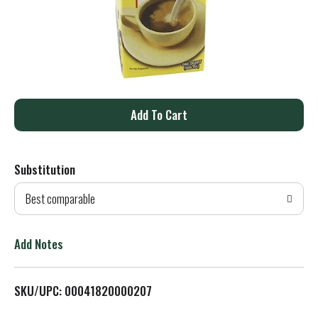
A
d
Substitution
d
Best comparable
T
o
Add Notes
L
SKU/UPC: 00041820000207
i