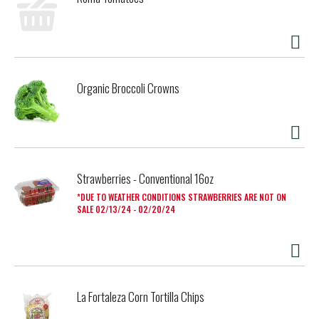
Organic Broccoli Crowns
Strawberries - Conventional 16oz
DUE TO WEATHER CONDITIONS STRAWBERRIES ARE NOT ON
SALE 02/13/24 - 02/20/24
La Fortaleza Corn Tortilla Chips