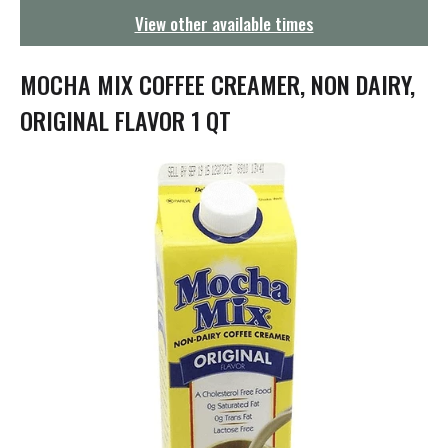
g
View other available times
a
t
i
MOCHA MIX COFFEE CREAMER, NON DAIRY,
o
n
ORIGINAL FLAVOR 1 QT