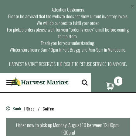
×
Attention Customers,
Please be advised that the website does not show current inventory levels.
We will do our best to fulfill your order.
For pickup orders please wait for your “order is ready” email before coming
to the store.
Thank you for your understanding.
Winter store hours: 6am-10pm in Fort Bragg and 7am-9pm in Mendocino.
HARVEST MARKET RESERVES THE RIGHT TO REFUSE SERVICE TO ANYONE.
0
T
o
g
g
l
Back
Shop
/
Coffee
|
e
n
a
Order now to pick up
Monday, August 10 between 12:00pm-
v
1:00pm
!
i