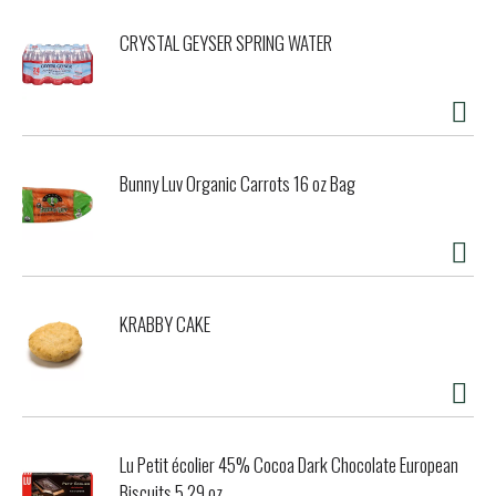
CRYSTAL GEYSER SPRING WATER
Bunny Luv Organic Carrots 16 oz Bag
KRABBY CAKE
Lu Petit écolier 45% Cocoa Dark Chocolate European
Biscuits 5.29 oz