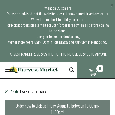
×
Attention Customers,
Please be advised that the website does not show current inventory levels.
We will do our best to fulfill your order.
For pickup orders please wait for your “order is ready” email before coming
to the store.
Thank you for your understanding.
Winter store hours: 6am-10pm in Fort Bragg and 7am-9pm in Mendocino.
HARVEST MARKET RESERVES THE RIGHT TO REFUSE SERVICE TO ANYONE.
0
T
o
g
g
l
Back
Shop
/
Filters
|
e
n
a
Order now to pick up
Friday, August 7 between 10:00am-
v
11:00am
!
i