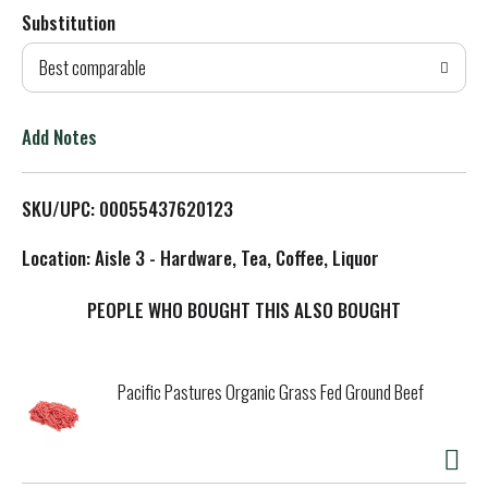
Substitution
d
Best comparable
T
o
Add Notes
L
SKU/UPC: 00055437620123
i
Location: Aisle 3 - Hardware, Tea, Coffee, Liquor
s
PEOPLE WHO BOUGHT THIS ALSO BOUGHT
t
Pacific Pastures Organic Grass Fed Ground Beef