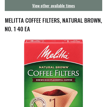
g
View other available times
a
t
i
MELITTA COFFEE FILTERS, NATURAL BROWN,
o
n
NO. 1 40 EA