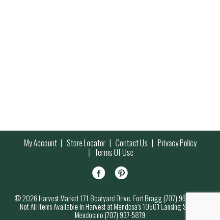
My Account
Store Locator
Contact Us
Privacy Policy
Terms Of Use
© 2026 Harvest Market 171 Boatyard Drive, Fort Bragg (707) 964-7000
Not All Items Available in Harvest at Mendosa’s 10501 Lansing Street,
Mendocino (707) 937-5879