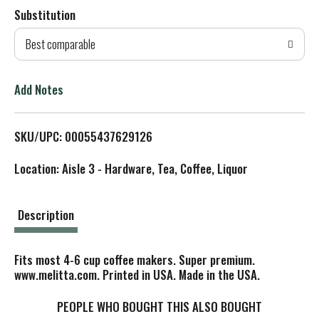
Substitution
d
Best comparable
T
o
Add Notes
L
SKU/UPC: 00055437629126
i
Location: Aisle 3 - Hardware, Tea, Coffee, Liquor
s
t
Description
Fits most 4-6 cup coffee makers. Super premium.
www.melitta.com. Printed in USA. Made in the USA.
PEOPLE WHO BOUGHT THIS ALSO BOUGHT