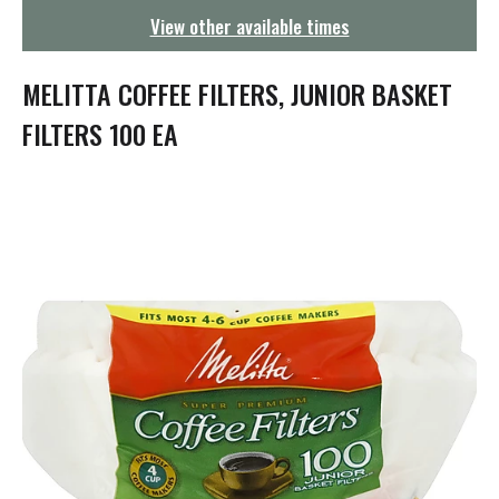
g
View other available times
a
t
i
MELITTA COFFEE FILTERS, JUNIOR BASKET
o
n
FILTERS 100 EA