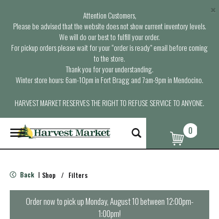
×
Attention Customers,
Please be advised that the website does not show current inventory levels.
We will do our best to fulfill your order.
For pickup orders please wait for your “order is ready” email before coming
to the store.
Thank you for your understanding.
Winter store hours: 6am-10pm in Fort Bragg and 7am-9pm in Mendocino.
HARVEST MARKET RESERVES THE RIGHT TO REFUSE SERVICE TO ANYONE.
0
T
o
g
g
l
Back
Shop
/
Filters
|
e
n
a
Order now to pick up
Monday, August 10 between 12:00pm-
v
1:00pm
!
i