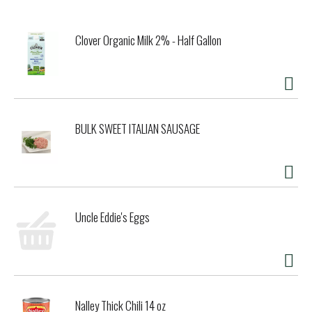
Clover Organic Milk 2% - Half Gallon
BULK SWEET ITALIAN SAUSAGE
Uncle Eddie's Eggs
Nalley Thick Chili 14 oz