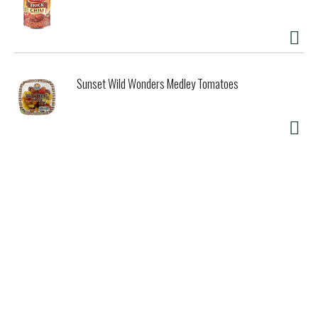
Sunset Wild Wonders Medley Tomatoes