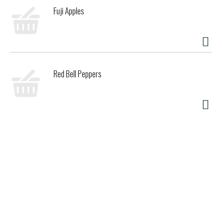
Fuji Apples
Red Bell Peppers