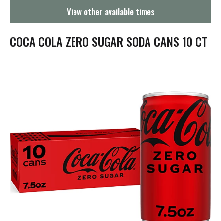
g
View other available times
a
t
i
COCA COLA ZERO SUGAR SODA CANS 10 CT
o
n