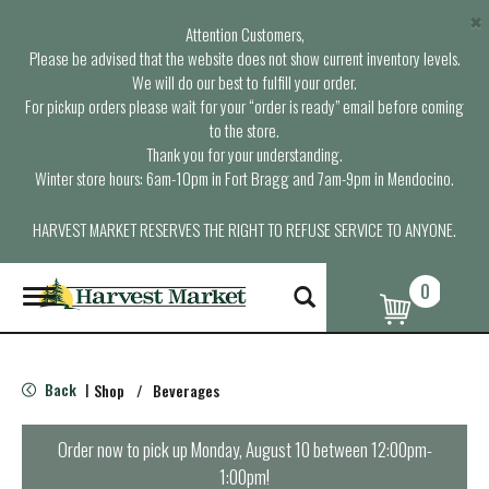
×
Attention Customers,
Please be advised that the website does not show current inventory levels.
We will do our best to fulfill your order.
For pickup orders please wait for your “order is ready” email before coming
to the store.
Thank you for your understanding.
Winter store hours: 6am-10pm in Fort Bragg and 7am-9pm in Mendocino.
HARVEST MARKET RESERVES THE RIGHT TO REFUSE SERVICE TO ANYONE.
0
T
o
g
g
l
Back
Shop
/
Beverages
|
e
n
a
Order now to pick up
Monday, August 10 between 12:00pm-
v
1:00pm
!
i