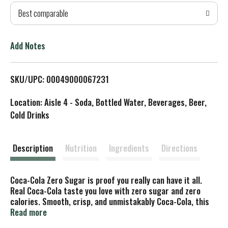
Best comparable
T
o
Add Notes
L
SKU/UPC: 00049000067231
i
Location: Aisle 4 - Soda, Bottled Water, Beverages, Beer,
s
Cold Drinks
t
Description
Nutrition
Ingredients
Directions
Coca-Cola Zero Sugar is proof you really can have it all.
Real Coca-Cola taste you love with zero sugar and zero
calories. Smooth, crisp, and unmistakably Coca-Cola, this
zero-sugar soda delivers flavor without compromise. That's
Read more
right, you're getting the iconic refreshment of Coca-Cola,