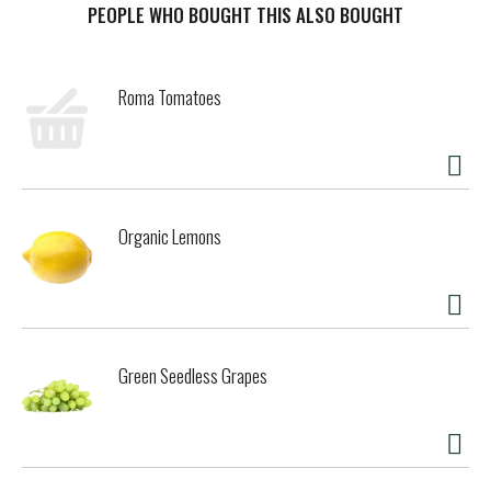
minus the sugar. No trade-offs. Just refreshing cola taste,
PEOPLE WHO BOUGHT THIS ALSO BOUGHT
exactly how you want it.
This isn't just a soda pop; it's your go-to for any occasion.
Roma Tomatoes
Pair it with pizza during game night, burgers at your
backyard hangout, or tacos at the weekly family dinner. It's
the refreshing drink that fits into your routine seamlessly,
just like it was made to be there. And thanks to its
formula, you can experience maximum enjoyment with zero
calories.
Organic Lemons
When it comes to carbonated soft drinks, Coke Zero Sugar
is in a league of its own. Sugar-free drinks don't always get
this much love, but this one? It's earned its spot in the
fridge. Crisp taste, smooth flavor, and every bit as
delicious as the original Coca-Cola. Delicious soda, zero
Green Seedless Grapes
sugar. Grab a cold one, kick back, and enjoy.