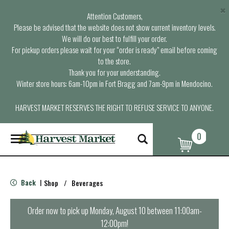
×
Attention Customers,
Please be advised that the website does not show current inventory levels.
We will do our best to fulfill your order.
For pickup orders please wait for your “order is ready” email before coming
to the store.
Thank you for your understanding.
Winter store hours: 6am-10pm in Fort Bragg and 7am-9pm in Mendocino.
HARVEST MARKET RESERVES THE RIGHT TO REFUSE SERVICE TO ANYONE.
0
T
o
g
g
l
Back
Shop
/
Beverages
|
e
n
a
Order now to pick up
Monday, August 10 between 11:00am-
v
12:00pm
!
i