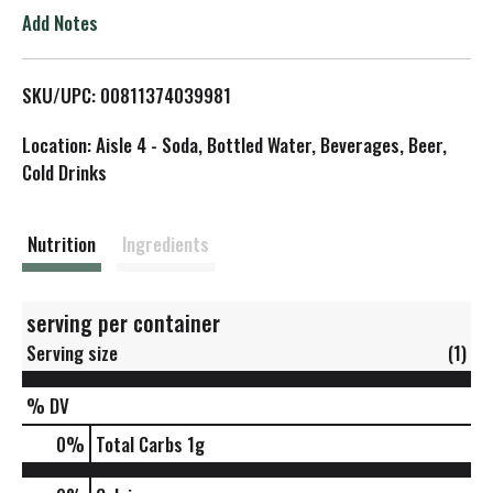
o
Add Notes
L
SKU/UPC: 00811374039981
i
Location: Aisle 4 - Soda, Bottled Water, Beverages, Beer,
s
Cold Drinks
t
Nutrition
Ingredients
serving per container
Serving size
(1)
% DV
0
%
Total Carbs
1g