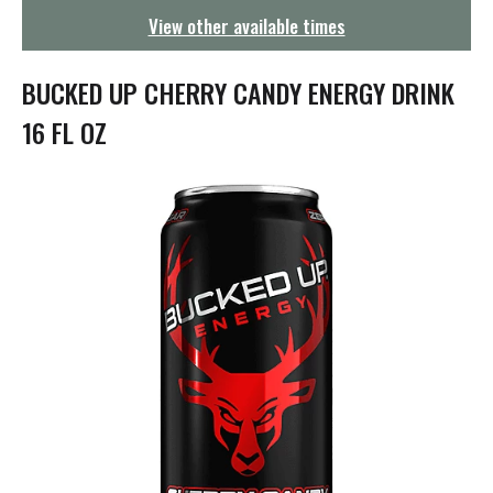
g
View other available times
a
t
i
BUCKED UP CHERRY CANDY ENERGY DRINK
o
n
16 FL OZ