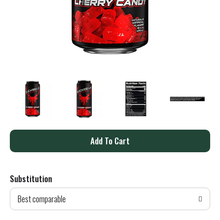
A
d
Substitution
d
Best comparable
T