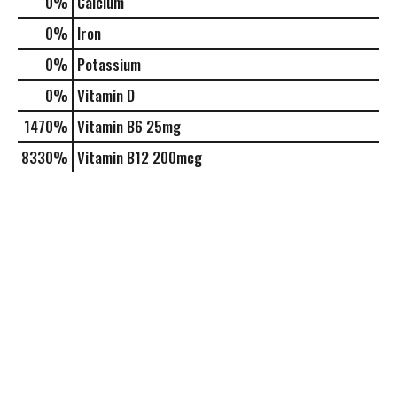
0%
Calcium
0%
Iron
0%
Potassium
0%
Vitamin D
1470%
Vitamin B6
25mg
8330%
Vitamin B12
200mcg