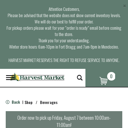
×
Attention Customers,
Please be advised that the website does not show current inventory levels.
We will do our best to fulfill your order.
For pickup orders please wait for your “order is ready” email before coming
to the store.
Thank you for your understanding.
Winter store hours: 6am-10pm in Fort Bragg and 7am-9pm in Mendocino.
HARVEST MARKET RESERVES THE RIGHT TO REFUSE SERVICE TO ANYONE.
0
T
o
g
g
l
Back
Shop
/
Beverages
|
e
n
a
Order now to pick up
Friday, August 7 between 10:00am-
v
11:00am
!
i