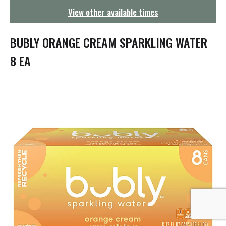
g
View other available times
a
t
i
BUBLY ORANGE CREAM SPARKLING WATER
o
n
8 EA