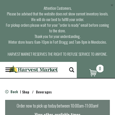
×
Attention Customers,
Please be advised that the website does not show current inventory levels.
We will do our best to fulfill your order.
For pickup orders please wait for your “order is ready” email before coming
to the store.
Thank you for your understanding.
Winter store hours: 6am-10pm in Fort Bragg and 7am-9pm in Mendocino.
HARVEST MARKET RESERVES THE RIGHT TO REFUSE SERVICE TO ANYONE.
0
T
o
g
g
l
Back
Shop
/
Beverages
|
e
n
a
Order now to pick up today between
10:00am-11:00am
!
v
i
View other available times