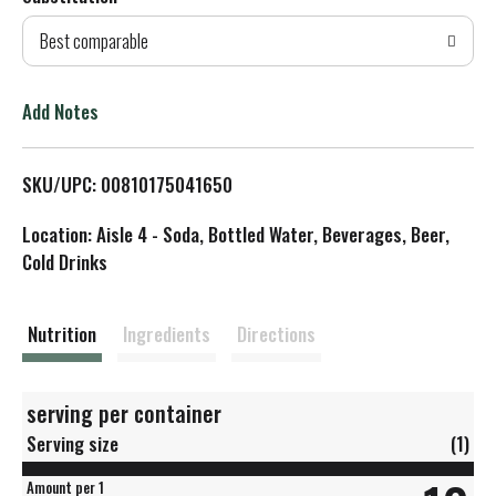
d
Best comparable
T
o
Add Notes
L
SKU/UPC: 00810175041650
i
Location: Aisle 4 - Soda, Bottled Water, Beverages, Beer,
s
Cold Drinks
t
Nutrition
Ingredients
Directions
serving per container
Serving size
(1)
Amount per 1