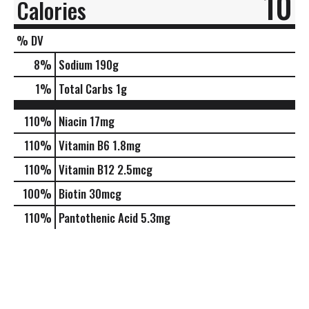
10
Calories
% DV
8
%
Sodium
190g
1
%
Total Carbs
1g
110%
Niacin
17mg
110%
Vitamin B6
1.8mg
110%
Vitamin B12
2.5mcg
100%
Biotin
30mcg
110%
Pantothenic Acid
5.3mg