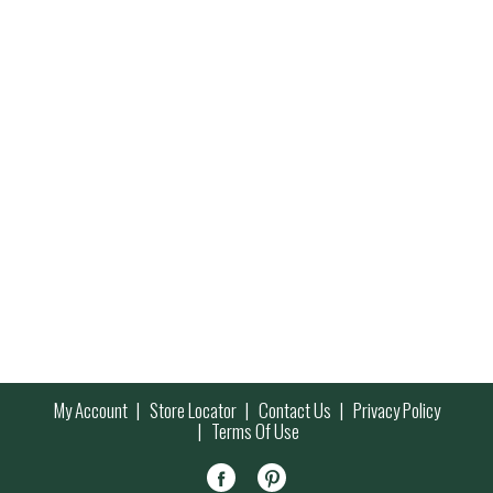
My Account
Store Locator
Contact Us
Privacy Policy
Terms Of Use