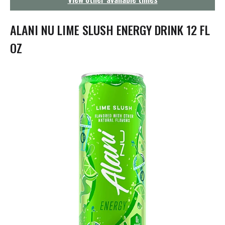
g
a
t
ALANI NU LIME SLUSH ENERGY DRINK 12 FL
i
o
OZ
n