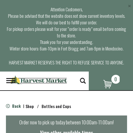
×
Attention Customers,
Please be advised that the website does not show current inventory levels.
We will do our best to fulfill your order.
For pickup orders please wait for your “order is ready” email before coming
to the store.
Thank you for your understanding.
Winter store hours: 6am-10pm in Fort Bragg and 7am-9pm in Mendocino.
HARVEST MARKET RESERVES THE RIGHT TO REFUSE SERVICE TO ANYONE.
0
T
o
g
g
l
Back
Shop
/
Bottles and Cups
|
e
n
a
Order now to pick up today between
10:00am-11:00am
!
v
i
View other available times