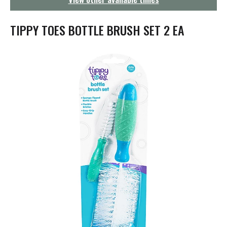
g
a
t
TIPPY TOES BOTTLE BRUSH SET 2 EA
i
o
n