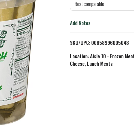
d
Best comparable
T
Add Notes
o
L
SKU/UPC: 00858996005048
i
Location: Aisle 10 - Frozen Mea
Cheese, Lunch Meats
s
t