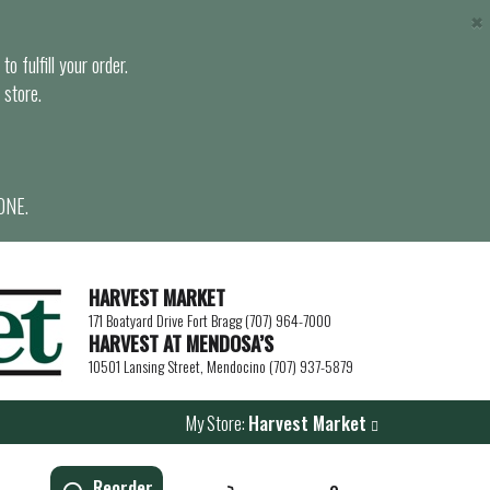
×
o fulfill your order.
 store.
ONE.
HARVEST MARKET
171 Boatyard Drive Fort Bragg (707) 964-7000
HARVEST AT MENDOSA’S
10501 Lansing Street, Mendocino (707) 937-5879
My Store:
Harvest Market
Reorder