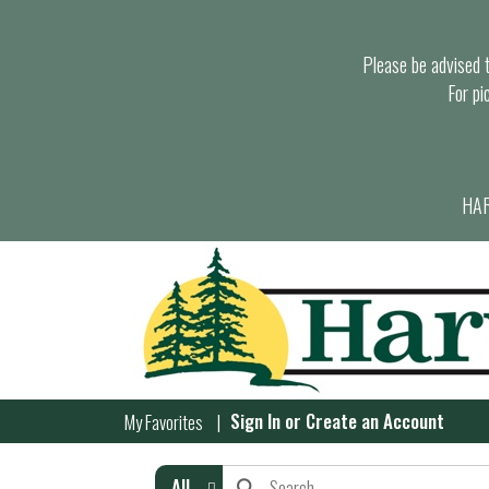
Please be advised th
For pi
HAR
Sign In
or
Create an Account
My Favorites
All