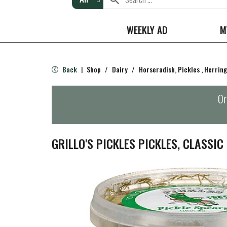
WEEKLY AD
M
Back
Shop
/
Dairy
/
Horseradish, Pickles , Herring
|
Or
GRILLO'S PICKLES PICKLES, CLASSIC 