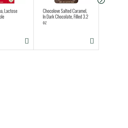
a, Lactose
Chocolove Salted Caramel,
Dave's Kille
ole
In Dark Chocolate, Filled 3.2
Everything 
oz