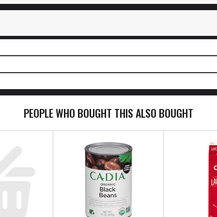
PEOPLE WHO BOUGHT THIS ALSO BOUGHT