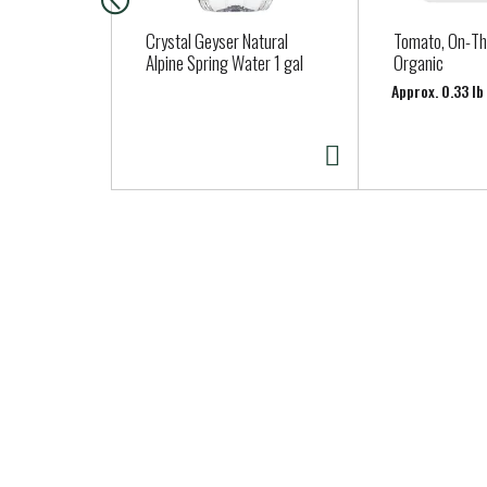
c
a
Crystal Geyser Natural
Tomato, On-Th
r
Alpine Spring Water 1 gal
Organic
o
Approx. 0.33 l
u
s
e
l
w
i
t
h
a
u
t
o
-
r