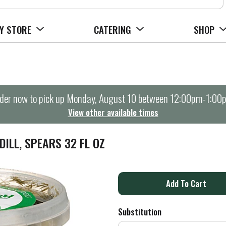
Y STORE
CATERING
SHOP
der now to pick up
Monday, August 10 between 12:00pm-1:00
View other available times
DILL, SPEARS 32 FL OZ
A
d
Substitution