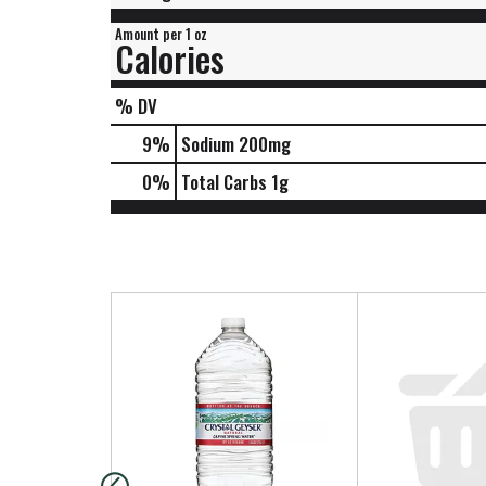
Amount per 1 oz
Calories
% DV
9
%
Sodium
200mg
0
%
Total Carbs
1g
T
h
i
s
i
s
a