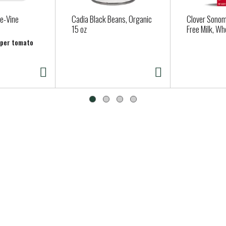
e-Vine
Cadia Black Beans, Organic
Clover Sonom
15 oz
Free Milk, Wh
b per tomato