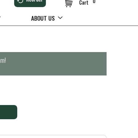
0
Cart
ABOUT US
pm
!