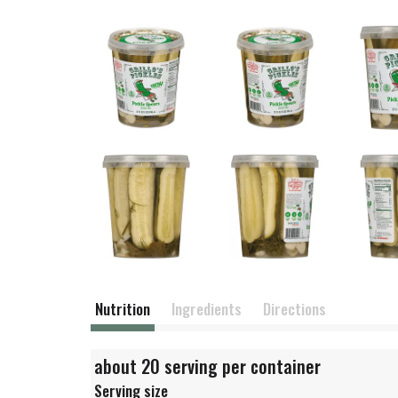
Nutrition
Ingredients
Directions
about 20 serving per container
Serving size