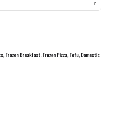
ts, Frozen Breakfast, Frozen Pizza, Tofu, Domestic