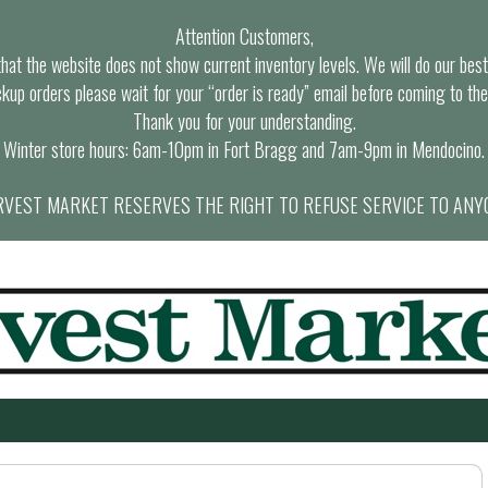
Attention Customers,
at the website does not show current inventory levels. We will do our best t
ckup orders please wait for your “order is ready” email before coming to the
Thank you for your understanding.
Winter store hours: 6am-10pm in Fort Bragg and 7am-9pm in Mendocino.
VEST MARKET RESERVES THE RIGHT TO REFUSE SERVICE TO ANY