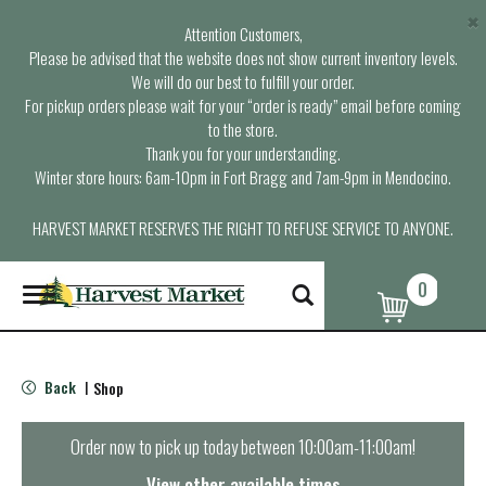
×
Attention Customers,
Please be advised that the website does not show current inventory levels.
We will do our best to fulfill your order.
For pickup orders please wait for your “order is ready” email before coming
to the store.
Thank you for your understanding.
Winter store hours: 6am-10pm in Fort Bragg and 7am-9pm in Mendocino.
HARVEST MARKET RESERVES THE RIGHT TO REFUSE SERVICE TO ANYONE.
0
T
o
g
g
l
Back
Shop
|
e
n
a
Order now to pick up today between
10:00am-11:00am
!
v
i
View other available times