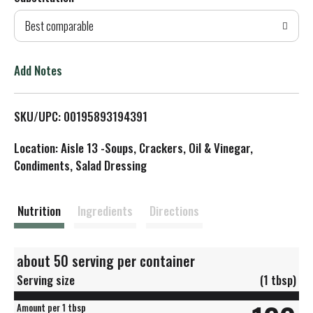
d
Best comparable
T
o
Add Notes
L
SKU/UPC: 00195893194391
i
Location: Aisle 13 -Soups, Crackers, Oil & Vinegar,
s
Condiments, Salad Dressing
t
Nutrition
Ingredients
Directions
about 50 serving per container
Serving size
(1 tbsp)
Amount per 1 tbsp