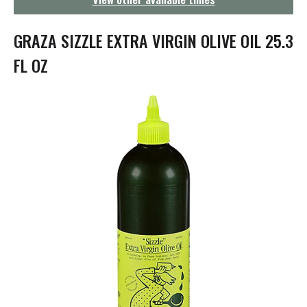
g
a
t
GRAZA SIZZLE EXTRA VIRGIN OLIVE OIL 25.3
i
o
FL OZ
n