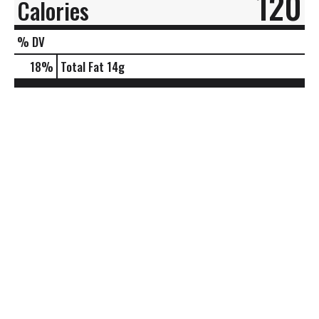
120
Calories
% DV
18
%
Total Fat
14g