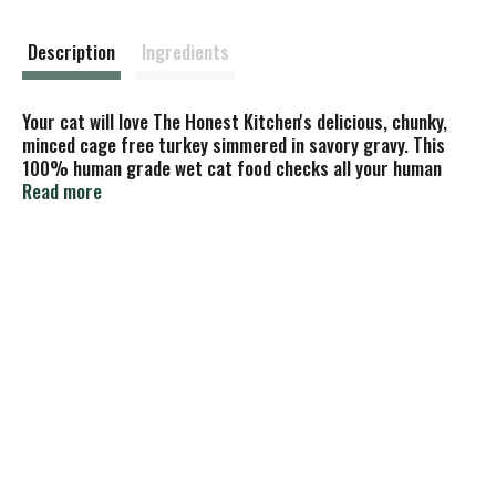
s
t
Description
Ingredients
Your cat will love The Honest Kitchen's delicious, chunky,
minced cage free turkey simmered in savory gravy. This
100% human grade wet cat food checks all your human
grade, quality & nutrition boxes, and it checks all your cat’s
Read more
taste & texture boxes (and we know how much cats love
boxes!). Serve it as a main meal or healthy topper.