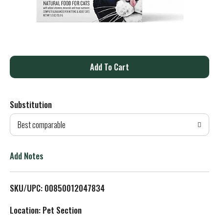
A
d
Substitution
d
Best comparable
T
o
Add Notes
L
SKU/UPC: 00850012047834
i
Location: Pet Section