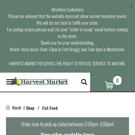
×
Attention Customers,
Please be advised that the website does not show current inventory levels.
We will do our best to fulfill your order.
For pickup orders please wait for your “order is ready” email before coming
to the store.
Thank you for your understanding.
Winter store hours: 6am-10pm in Fort Bragg and 7am-9pm in Mendocino.
HARVEST MARKET RESERVES THE RIGHT TO REFUSE SERVICE TO ANYONE.
0
T
o
g
g
l
Back
Shop
/
Cat Food
|
e
n
a
Order now to pick up today between
2:00pm-3:00pm
!
v
i
View other available times