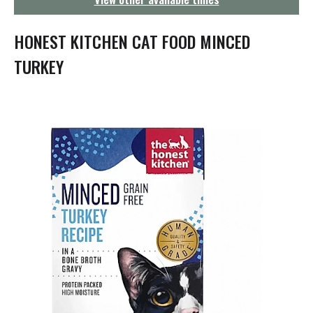
g
a
t
HONEST KITCHEN CAT FOOD MINCED
i
o
TURKEY
n