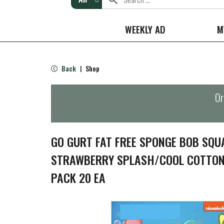
WEEKLY AD
M
Back
Shop
|
Or
GO GURT FAT FREE SPONGE BOB SQU
STRAWBERRY SPLASH/COOL COTTON
PACK 20 EA