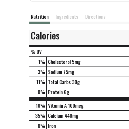
Nutrition
Ingredients
Directions
Calories
% DV
1
%
Cholesterol
5mg
3
%
Sodium
75mg
11
%
Total Carbs
30g
0
%
Protein
6g
10%
Vitamin A
100mcg
35%
Calcium
440mg
0%
Iron