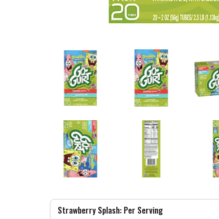
Strawberry Splash: Per Serving