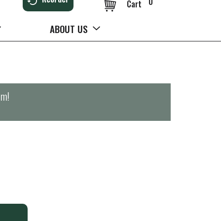
0
Cart
ABOUT US
pm
!