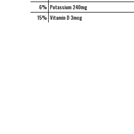
6%
Potassium
240mg
15%
Vitamin D
3mcg