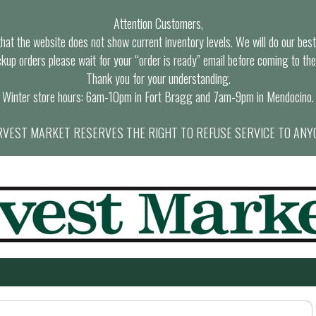
Attention Customers,
at the website does not show current inventory levels. We will do our best t
ckup orders please wait for your “order is ready” email before coming to the
Thank you for your understanding.
Winter store hours: 6am-10pm in Fort Bragg and 7am-9pm in Mendocino.
VEST MARKET RESERVES THE RIGHT TO REFUSE SERVICE TO ANY