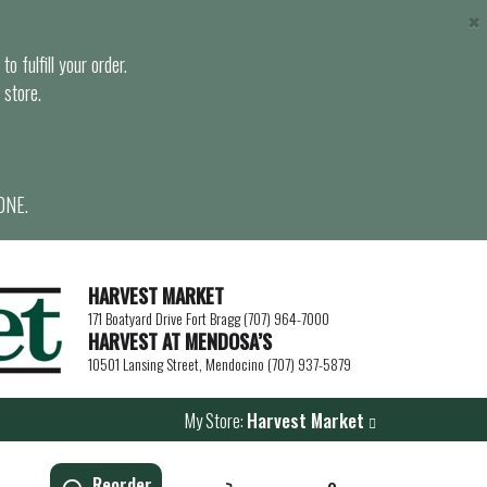
×
o fulfill your order.
 store.
ONE.
HARVEST MARKET
171 Boatyard Drive Fort Bragg (707) 964-7000
HARVEST AT MENDOSA’S
10501 Lansing Street, Mendocino (707) 937-5879
My Store:
Harvest Market
Reorder