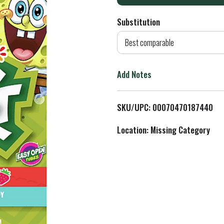
d
Substitution
d
Best comparable
T
Add Notes
o
L
SKU/UPC: 00070470187440
i
Location: Missing Category
s
t