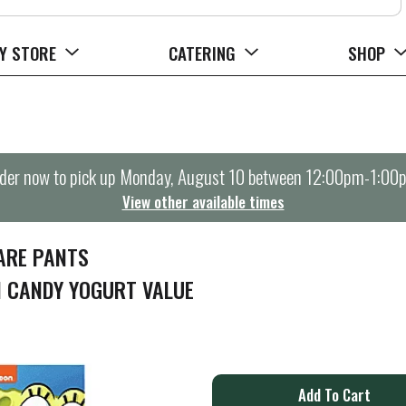
Y STORE
CATERING
SHOP
der now to pick up
Monday, August 10 between 12:00pm-1:00
View other available times
ARE PANTS
 CANDY YOGURT VALUE
A