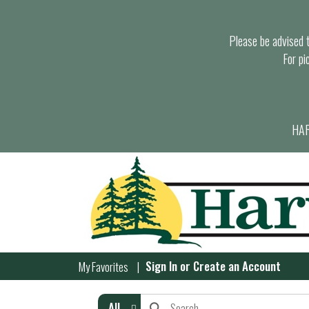
Please be advised th
For pi
HAR
Sign In
or
Create an Account
My Favorites
All