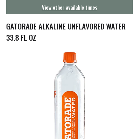
g
View other available times
a
t
i
GATORADE ALKALINE UNFLAVORED WATER
o
n
33.8 FL OZ