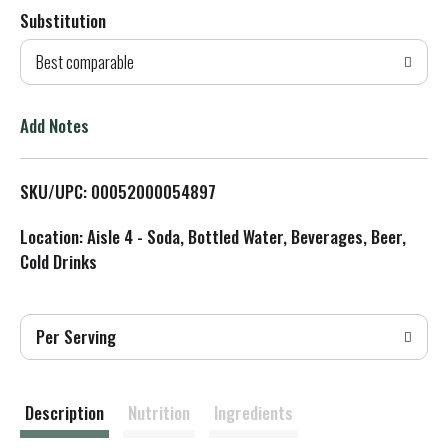
Substitution
d
Best comparable
T
o
Add Notes
L
SKU/UPC: 00052000054897
i
Location: Aisle 4 - Soda, Bottled Water, Beverages, Beer,
s
Cold Drinks
t
Per Serving
Description
Nutrition
Ingredients