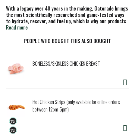
With a legacy over 40 years in the making, Gatorade brings
the most scientifically researched and game-tested ways
to hydrate, recover, and fuel up, which is why our products
are trusted by some of the world's best athletes.
Read more
PEOPLE WHO BOUGHT THIS ALSO BOUGHT
BONELESS/SKINLESS CHICKEN BREAST
Hot Chicken Strips (only available for online orders
between 12pm-5pm)