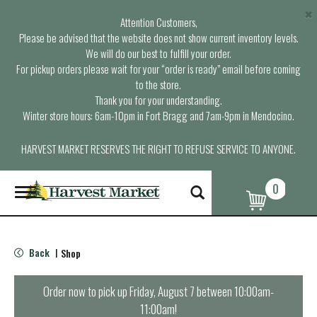
×
Attention Customers,
Please be advised that the website does not show current inventory levels.
We will do our best to fulfill your order.
For pickup orders please wait for your “order is ready” email before coming
to the store.
Thank you for your understanding.
Winter store hours: 6am-10pm in Fort Bragg and 7am-9pm in Mendocino.
HARVEST MARKET RESERVES THE RIGHT TO REFUSE SERVICE TO ANYONE.
0
T
o
g
g
l
Back
Shop
|
e
n
a
Order now to pick up
Friday, August 7 between 10:00am-
v
11:00am
!
i