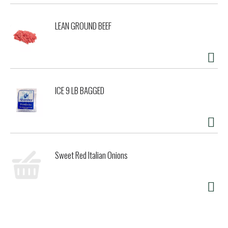
LEAN GROUND BEEF
ICE 9 LB BAGGED
Sweet Red Italian Onions