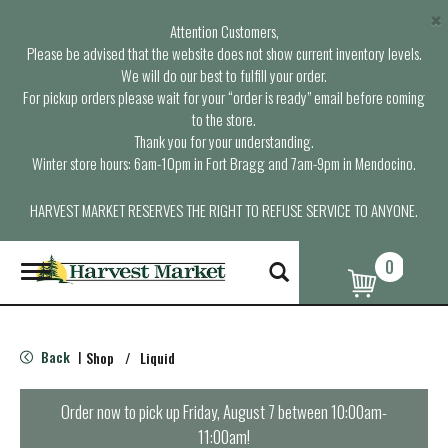
×
Attention Customers,
Please be advised that the website does not show current inventory levels.
We will do our best to fulfill your order.
For pickup orders please wait for your “order is ready” email before coming
to the store.
Thank you for your understanding.
Winter store hours: 6am-10pm in Fort Bragg and 7am-9pm in Mendocino.
HARVEST MARKET RESERVES THE RIGHT TO REFUSE SERVICE TO ANYONE.
0
T
o
g
g
l
Back
Shop
/
Liquid
|
e
n
a
Order now to pick up
Friday, August 7 between 10:00am-
v
11:00am
!
i