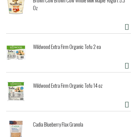
Brown Cow Brown Cow Whole Milk Maple Yogurt 5.3
Oz
Wildwood Extra Firm Organic Tofu 2 ea
Wildwood Extra Firm Organic Tofu 14 oz
Cadia Blueberry Flax Granola