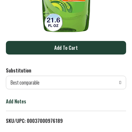
A
d
Substitution
d
Best comparable
T
o
Add Notes
L
SKU/UPC: 00037000976189
i