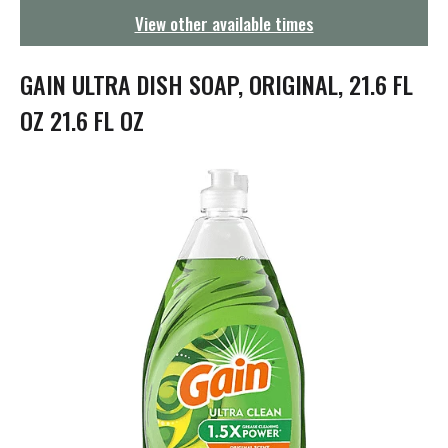
g
View other available times
a
t
i
GAIN ULTRA DISH SOAP, ORIGINAL, 21.6 FL
o
n
OZ 21.6 FL OZ