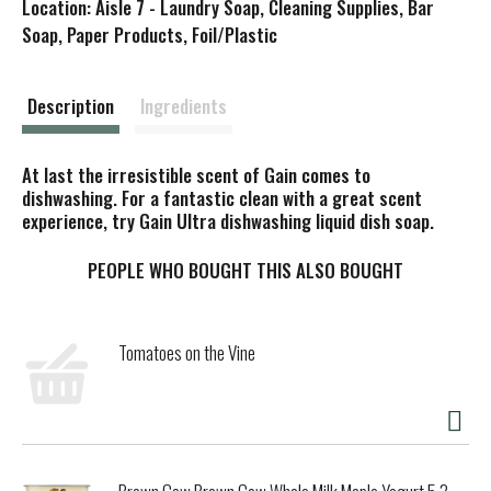
Location: Aisle 7 - Laundry Soap, Cleaning Supplies, Bar
s
Soap, Paper Products, Foil/Plastic
t
Description
Ingredients
At last the irresistible scent of Gain comes to
dishwashing. For a fantastic clean with a great scent
experience, try Gain Ultra dishwashing liquid dish soap.
PEOPLE WHO BOUGHT THIS ALSO BOUGHT
Tomatoes on the Vine