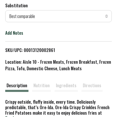
Substitution
d
Best comparable
T
o
Add Notes
L
SKU/UPC: 00013120002861
i
Location: Aisle 10 - Frozen Meats, Frozen Breakfast, Frozen
s
Pizza, Tofu, Domestic Cheese, Lunch Meats
t
Description
Nutrition
Ingredients
Directions
Crispy outside, fluffy inside, every time. Deliciously
predictable, that’s Ore-Ida. Ore-Ida Crispy Crinkles French
Fried Potatoes make it easy to enjoy delicious fries at