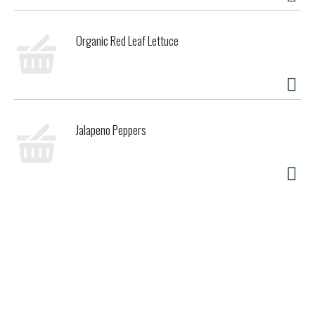
Organic Red Leaf Lettuce
Jalapeno Peppers