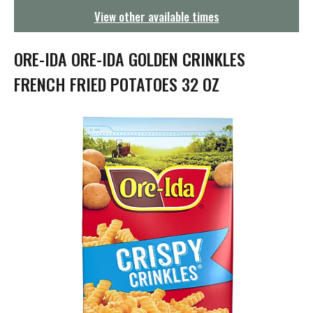
g
View other available times
a
t
i
ORE-IDA ORE-IDA GOLDEN CRINKLES
o
n
FRENCH FRIED POTATOES 32 OZ