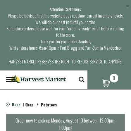
×
Attention Customers,
Please be advised that the website does not show current inventory levels.
We will do our best to fulfill your order.
For pickup orders please wait for your “order is ready” email before coming
to the store.
Thank you for your understanding.
Winter store hours: 6am-10pm in Fort Bragg and 7am-9pm in Mendocino.
HARVEST MARKET RESERVES THE RIGHT TO REFUSE SERVICE TO ANYONE.
0
T
o
g
g
l
Back
Shop
/
Potatoes
|
e
n
a
Order now to pick up
Monday, August 10 between 12:00pm-
v
1:00pm
!
i