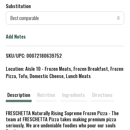
Substitution
d
Best comparable
T
o
Add Notes
L
SKU/UPC: 00072180639752
i
Location: Aisle 10 - Frozen Meats, Frozen Breakfast, Frozen
s
Pizza, Tofu, Domestic Cheese, Lunch Meats
t
Description
Nutrition
Ingredients
Directions
FRESCHETTA Naturally Rising Supreme Frozen Pizza - The
team at FRESCHETTA Pizza takes making premium pizza
seriously. We are undeniable foodies who pour our souls