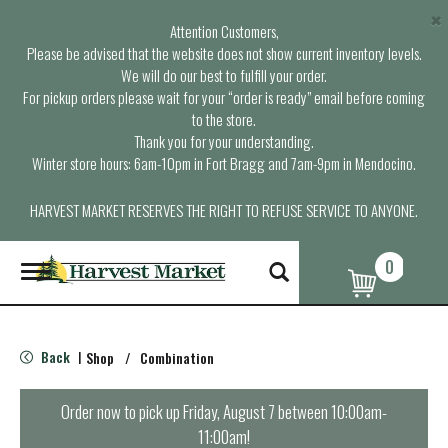
×
Attention Customers,
Please be advised that the website does not show current inventory levels.
We will do our best to fulfill your order.
For pickup orders please wait for your “order is ready” email before coming
to the store.
Thank you for your understanding.
Winter store hours: 6am-10pm in Fort Bragg and 7am-9pm in Mendocino.
HARVEST MARKET RESERVES THE RIGHT TO REFUSE SERVICE TO ANYONE.
0
T
o
g
g
l
Back
Shop
/
Combination
|
e
n
a
Order now to pick up
Friday, August 7 between 10:00am-
v
11:00am
!
i