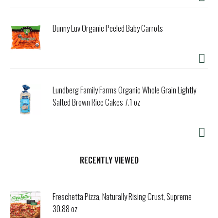
Bunny Luv Organic Peeled Baby Carrots
Lundberg Family Farms Organic Whole Grain Lightly
Salted Brown Rice Cakes 7.1 oz
RECENTLY VIEWED
Freschetta Pizza, Naturally Rising Crust, Supreme
30.88 oz