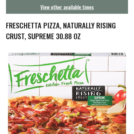
g
View other available times
a
t
i
FRESCHETTA PIZZA, NATURALLY RISING
o
n
CRUST, SUPREME 30.88 OZ