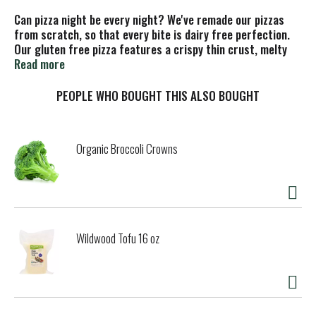
Can pizza night be every night? We've remade our pizzas
from scratch, so that every bite is dairy free perfection.
Our gluten free pizza features a crispy thin crust, melty
dairy free cheese made from Daiya Oat Cream™ blend, and
Read more
just the right amount of toppings. Curb your cravings with
a dairy free and gluten free pizza that still delivers without
PEOPLE WHO BOUGHT THIS ALSO BOUGHT
weighing you down.
This gluten free pizza truly reigns supreme. It's got
Organic Broccoli Crowns
gourmet meatless sausage style crumbles from Beyond
Meat, colorful peppers, mushrooms, and onions, a light and
crispy crust, delicious tomato sauce, and a mouthwatering
amount of melted dairy free mozzarella cheese. Move over,
delivery.
Wildwood Tofu 16 oz