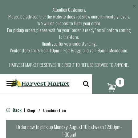
×
Attention Customers,
Please be advised that the website does not show current inventory levels.
We will do our best to fulfill your order.
For pickup orders please wait for your “order is ready” email before coming
to the store.
Thank you for your understanding.
Winter store hours: 6am-10pm in Fort Bragg and 7am-9pm in Mendocino.
HARVEST MARKET RESERVES THE RIGHT TO REFUSE SERVICE TO ANYONE.
0
T
o
g
g
l
Back
Shop
/
Combination
|
e
n
a
Order now to pick up
Monday, August 10 between 12:00pm-
v
1:00pm
!
i