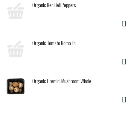
Organic Red Bell Peppers
Organic Tomato Roma Lb
Organic Cremini Mushroom Whole