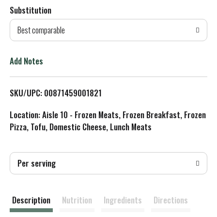
Substitution
d
Best comparable
T
o
Add Notes
L
SKU/UPC: 00871459001821
i
Location: Aisle 10 - Frozen Meats, Frozen Breakfast, Frozen
s
Pizza, Tofu, Domestic Cheese, Lunch Meats
t
Per serving
Description
Nutrition
Ingredients
Directions