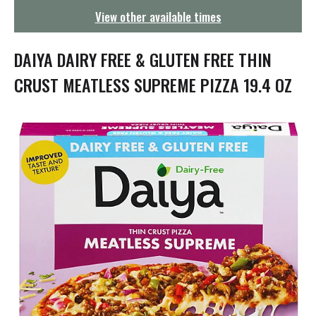
g
View other available times
a
t
i
DAIYA DAIRY FREE & GLUTEN FREE THIN
o
n
CRUST MEATLESS SUPREME PIZZA 19.4 OZ