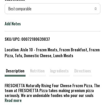
d
Best comparable
T
o
Add Notes
L
SKU/UPC: 00072180639837
i
Location: Aisle 10 - Frozen Meats, Frozen Breakfast, Frozen
s
Pizza, Tofu, Domestic Cheese, Lunch Meats
t
Description
Nutrition
Ingredients
Directions
FRESCHETTA Naturally Rising Four Cheese Frozen Pizza. The
team at FRESCHETTA Pizza takes making premium pizza
seriously. We are undeniable foodies who pour our souls
into crafting the best tasting, highest quality frozen pizza.
Read more