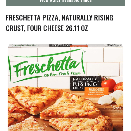
g
a
t
FRESCHETTA PIZZA, NATURALLY RISING
i
o
CRUST, FOUR CHEESE 26.11 OZ
n