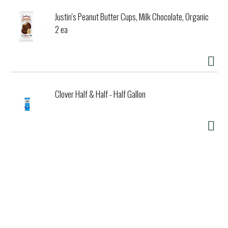
Justin's Peanut Butter Cups, Milk Chocolate, Organic
2 ea
Clover Half & Half - Half Gallon