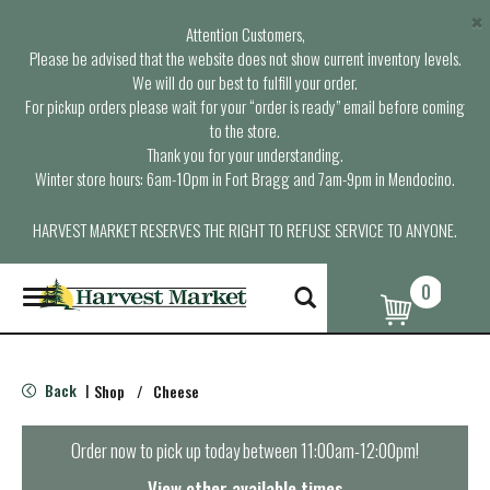
×
Attention Customers,
Please be advised that the website does not show current inventory levels.
We will do our best to fulfill your order.
For pickup orders please wait for your “order is ready” email before coming
to the store.
Thank you for your understanding.
Winter store hours: 6am-10pm in Fort Bragg and 7am-9pm in Mendocino.
HARVEST MARKET RESERVES THE RIGHT TO REFUSE SERVICE TO ANYONE.
0
T
o
g
g
l
Back
Shop
/
Cheese
|
e
n
a
Order now to pick up today between
11:00am-12:00pm
!
v
i
View other available times