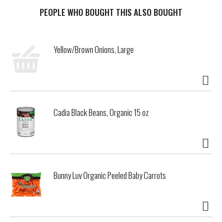
We use premium ingredients to create our scratch-made
naturally rising crust that brings the welcoming smell of
PEOPLE WHO BOUGHT THIS ALSO BOUGHT
freshly baked bread into your kitchen as it rises.
FRESCHETTA frozen pizza is covered in 100% real
mozzarella, white cheddar, provolone and parmesan cheese
Yellow/Brown Onions, Large
because 100% real cheese equals premium flavor.
Passionately uncompromising. FRESCHETTA Four Cheese
frozen pizza is premium pizza perfection. Bake our frozen
pizza in the oven at 400°F for 19-23 minutes and let the
enticing aromas fill your home. Our thoughtfully crafted
frozen pizza is artfully created so that you can serve wine
Cadia Black Beans, Organic 15 oz
night snacks or game-day party food that meet the
standards of even the most discerning pizza experts. For
over 20 years, we have been passionately dedicated to
creating unparalleled premium frozen pizza perfection,
because great pizza deserves the best ingredients and
uncompromising dedication. Feed your passion and taste
Bunny Luv Organic Peeled Baby Carrots
the difference yourself with FRESCHETTA frozen pizzas.