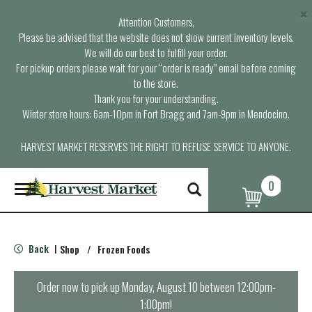
×
Attention Customers,
Please be advised that the website does not show current inventory levels.
We will do our best to fulfill your order.
For pickup orders please wait for your “order is ready” email before coming
to the store.
Thank you for your understanding.
Winter store hours: 6am-10pm in Fort Bragg and 7am-9pm in Mendocino.
HARVEST MARKET RESERVES THE RIGHT TO REFUSE SERVICE TO ANYONE.
0
T
o
g
g
l
Back
Shop
/
Frozen Foods
|
e
n
a
Order now to pick up
Monday, August 10 between 12:00pm-
v
1:00pm
!
i