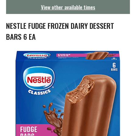
g
View other available times
a
t
i
NESTLE FUDGE FROZEN DAIRY DESSERT
o
n
BARS 6 EA