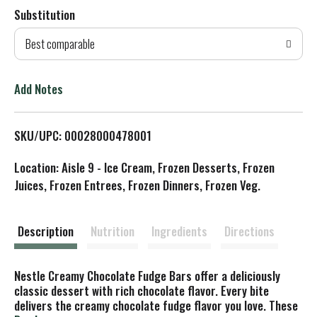
Substitution
d
Best comparable
T
o
Add Notes
L
SKU/UPC: 00028000478001
i
Location: Aisle 9 - Ice Cream, Frozen Desserts, Frozen
s
Juices, Frozen Entrees, Frozen Dinners, Frozen Veg.
t
Description
Nutrition
Ingredients
Directions
Nestle Creamy Chocolate Fudge Bars offer a deliciously
classic dessert with rich chocolate flavor. Every bite
delivers the creamy chocolate fudge flavor you love. These