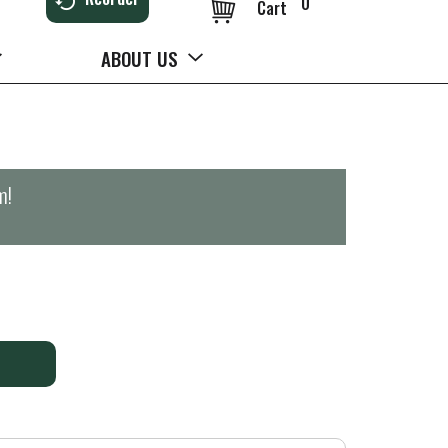
0
Cart
ABOUT US
m
!