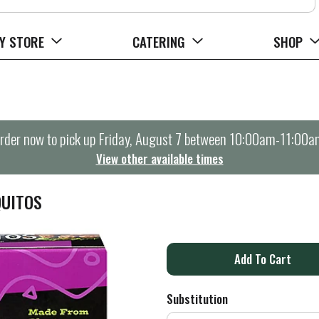
Y STORE
CATERING
SHOP
rder now to pick up
Friday, August 7 between 10:00am-11:00a
View other available times
QUITOS
A
d
Substitution