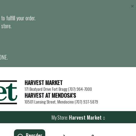
×
o fulfill your order.
 store.
ONE.
HARVEST MARKET
171 Boatyard Drive Fort Bragg (707) 964-7000
HARVEST AT MENDOSA’S
10501 Lansing Street, Mendocino (707) 937-5879
My Store:
Harvest Market
Reorder