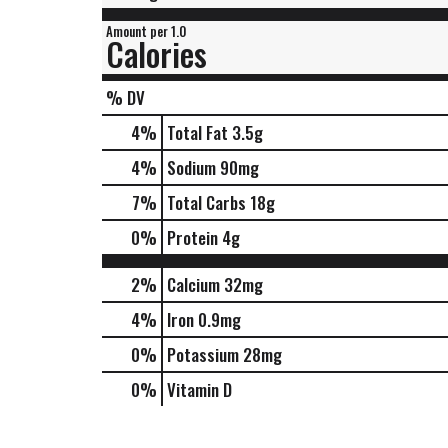
Amount per 1.0
Calories
% DV
4
%
Total Fat
3.5g
4
%
Sodium
90mg
7
%
Total Carbs
18g
0
%
Protein
4g
2%
Calcium
32mg
4%
Iron
0.9mg
0%
Potassium
28mg
0%
Vitamin D