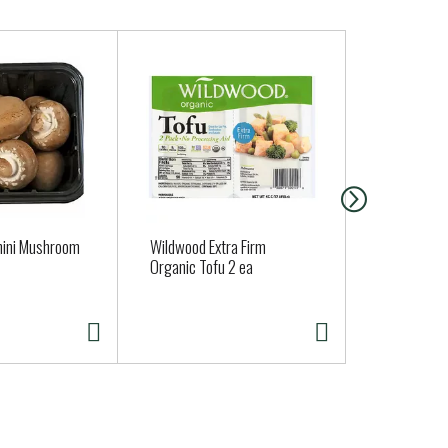
mini Mushroom
Wildwood Extra Firm
Oatly Vanill
Organic Tofu 2 ea
Frozen Dess