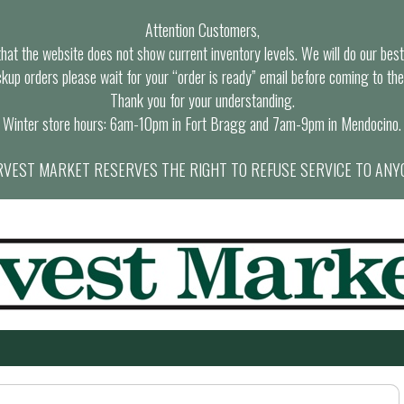
Attention Customers,
at the website does not show current inventory levels. We will do our best t
ckup orders please wait for your “order is ready” email before coming to the
Thank you for your understanding.
Winter store hours: 6am-10pm in Fort Bragg and 7am-9pm in Mendocino.
VEST MARKET RESERVES THE RIGHT TO REFUSE SERVICE TO ANY