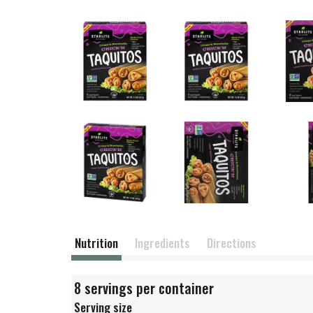
Nutrition
Ingredients
Directions
8 servings per container
Serving size