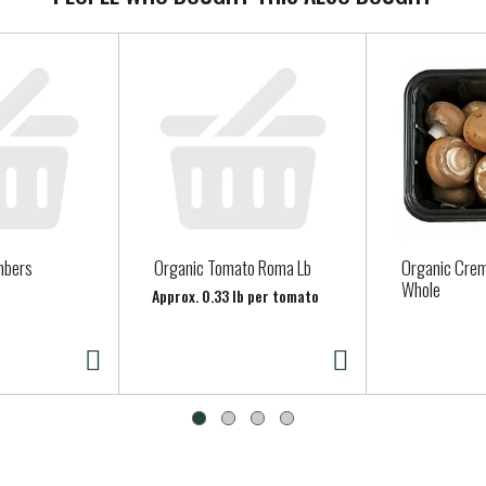
mbers
Organic Tomato Roma Lb
Organic Cre
Whole
Approx. 0.33 lb per tomato