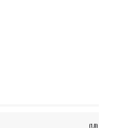
(1.0)