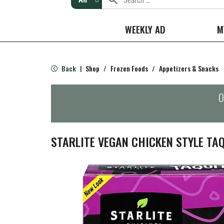
WEEKLY AD
M
Back
Shop
/
Frozen Foods
/
Appetizers & Snacks
|
O
STARLITE VEGAN CHICKEN STYLE TA