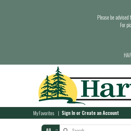
Please be advised th
For pi
HAR
Sign In
or
Create an Account
My Favorites
All