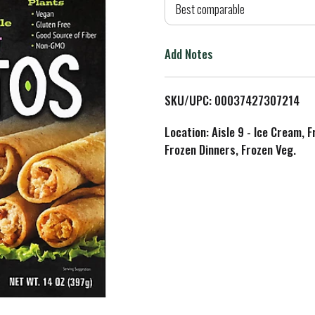
d
Best comparable
T
Add Notes
o
L
SKU/UPC: 00037427307214
i
Location: Aisle 9 - Ice Cream, 
Frozen Dinners, Frozen Veg.
s
t