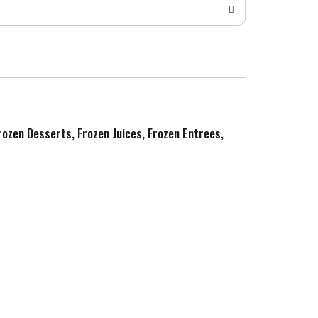
Frozen Desserts, Frozen Juices, Frozen Entrees,