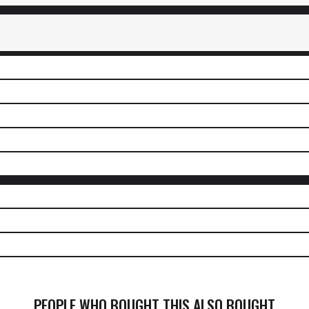
PEOPLE WHO BOUGHT THIS ALSO BOUGHT