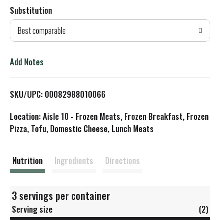
Substitution
d
Best comparable
T
o
Add Notes
L
SKU/UPC: 00082988010066
i
Location: Aisle 10 - Frozen Meats, Frozen Breakfast, Frozen
s
Pizza, Tofu, Domestic Cheese, Lunch Meats
t
Nutrition
Ingredients
Directions
3 servings per container
Serving size
(2)