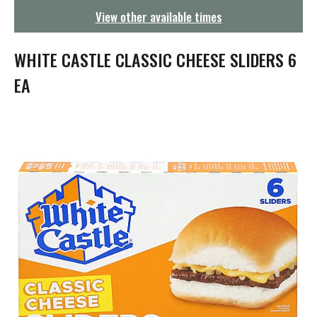
g
View other available times
a
t
i
WHITE CASTLE CLASSIC CHEESE SLIDERS 6
o
n
EA