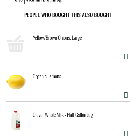
PEOPLE WHO BOUGHT THIS ALSO BOUGHT
Yellow/Brown Onions, Large
Organic Lemons
Clover Whole Milk - Half Gallon Jug