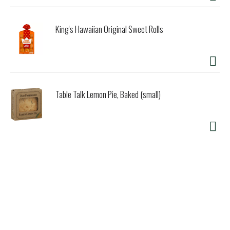
King's Hawaiian Original Sweet Rolls
Table Talk Lemon Pie, Baked (small)