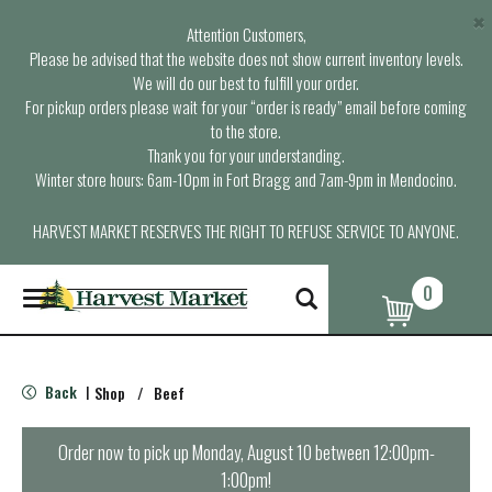
×
Attention Customers,
Please be advised that the website does not show current inventory levels.
We will do our best to fulfill your order.
For pickup orders please wait for your “order is ready” email before coming
to the store.
Thank you for your understanding.
Winter store hours: 6am-10pm in Fort Bragg and 7am-9pm in Mendocino.
HARVEST MARKET RESERVES THE RIGHT TO REFUSE SERVICE TO ANYONE.
0
T
o
g
g
l
Back
Shop
/
Beef
|
e
n
a
Order now to pick up
Monday, August 10 between 12:00pm-
v
1:00pm
!
i