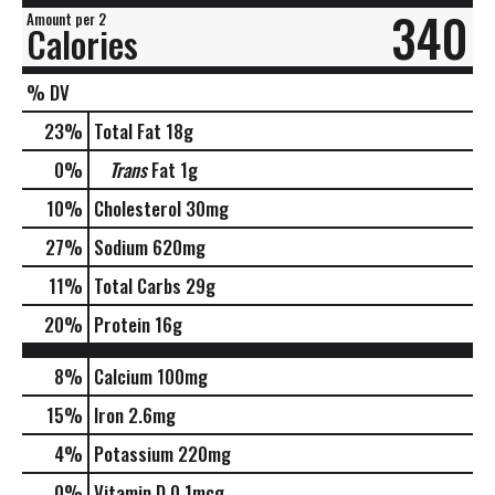
340
Amount per 2
Calories
% DV
23
%
Total Fat
18g
0
%
Trans
Fat
1g
10
%
Cholesterol
30mg
27
%
Sodium
620mg
11
%
Total Carbs
29g
20
%
Protein
16g
8%
Calcium
100mg
15%
Iron
2.6mg
4%
Potassium
220mg
0%
Vitamin D
0.1mcg