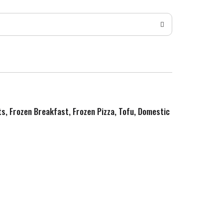
ts, Frozen Breakfast, Frozen Pizza, Tofu, Domestic