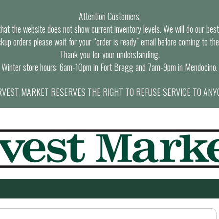
Attention Customers,
at the website does not show current inventory levels. We will do our best t
ckup orders please wait for your “order is ready” email before coming to the
Thank you for your understanding.
Winter store hours: 6am-10pm in Fort Bragg and 7am-9pm in Mendocino.
VEST MARKET RESERVES THE RIGHT TO REFUSE SERVICE TO ANY