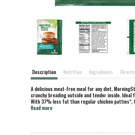
Description
Nutrition
Ingredients
Direct
A delicious meat-free meal for any diet, MorningSt
crunchy breading outside and tender inside. Ideal 
With 37% less fat than regular chicken patties*, t
bag in the freezer for an exciting anytime meal yo
Read more
preparing a meal to share with the whole family, or
meat-lovers and vegetarians alike. *Chicken pattie
(71g).