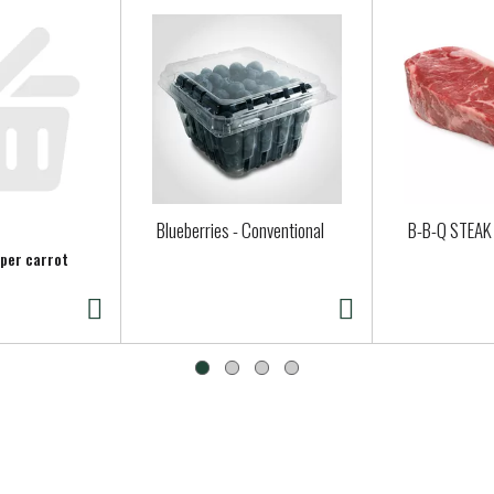
Blueberries - Conventional
B-B-Q STEAK
 per carrot