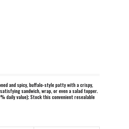
ed and spicy, buffalo-style patty with a crispy,
satisfying sandwich, wrap, or even a salad topper.
% daily value); Stock this convenient resealable
ting together a winning spread for game night,
hik'n patties are a delicious choice sure to please
lo chik'n patties contain 9g total fat per serving