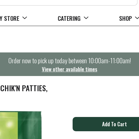
Y STORE
CATERING
SHOP
Order now to pick up today between
10:00am-11:00am
!
View other available times
HIK'N PATTIES,
A
d