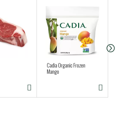
Cadia Organic Frozen
Best Yet But
Mango