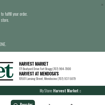
×
o fulfill your order.
 store.
ONE.
HARVEST MARKET
171 Boatyard Drive Fort Bragg (707) 964-7000
HARVEST AT MENDOSA’S
10501 Lansing Street, Mendocino (707) 937-5879
My Store:
Harvest Market
Reorder