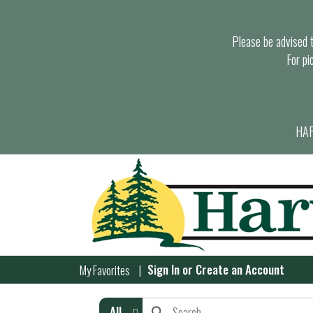
Please be advised th
For pi
HAR
Sign In
or
Create an Account
My Favorites
All