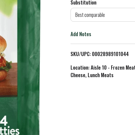
Substitution
d
Best comparable
T
Add Notes
o
L
SKU/UPC: 00028989101044
i
Location: Aisle 10 - Frozen Mea
Cheese, Lunch Meats
s
t