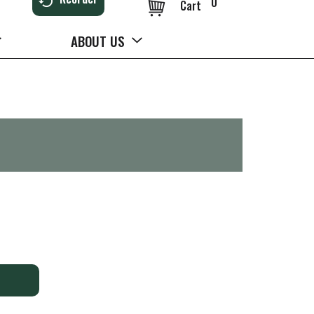
0
Cart
ABOUT US