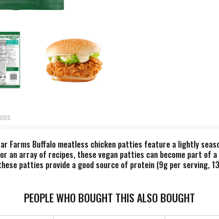
ions
ar Farms Buffalo meatless chicken patties feature a lightly season
for an array of recipes, these vegan patties can become part of a 
hese patties provide a good source of protein (9g per serving, 13
u can easily prepare in an oven or microwave. Whether you're put
 just seeking a quick lunch or dinner, MorningStar Farms Buffalo c
s contain 14g total fat per serving (71g). MorningStar Farms Buffa
PEOPLE WHO BOUGHT THIS ALSO BOUGHT