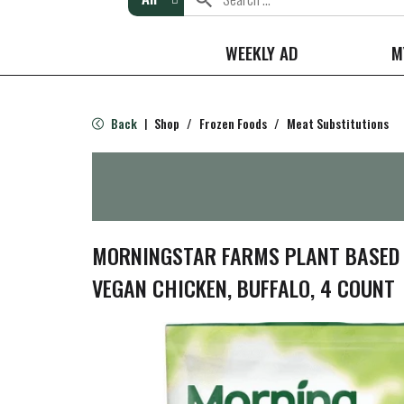
WEEKLY AD
M
Back
Shop
/
Frozen Foods
/
Meat Substitutions
|
MORNINGSTAR FARMS PLANT BASED C
VEGAN CHICKEN, BUFFALO, 4 COUNT