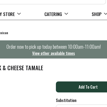
Y STORE
CATERING
SHOP
xican
Order now to pick up today between
10:00am-11:00am
!
View other available times
K & CHEESE TAMALE
A
d
Substitution