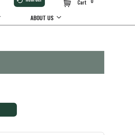
0
Cart
ABOUT US