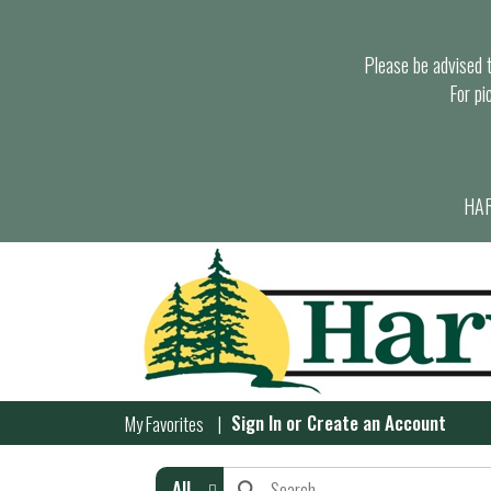
Please be advised th
For pi
HAR
Sign In
or
Create an Account
My Favorites
All