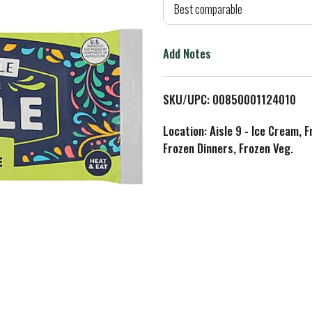
d
Best comparable
T
Add Notes
o
L
SKU/UPC: 00850001124010
i
Location: Aisle 9 - Ice Cream, 
Frozen Dinners, Frozen Veg.
s
t