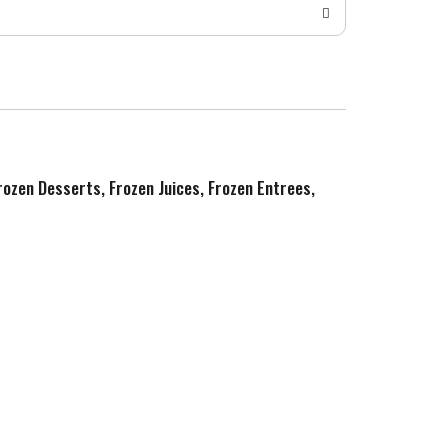
Frozen Desserts, Frozen Juices, Frozen Entrees,