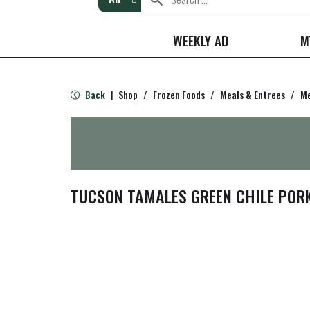
WEEKLY AD
M
Back
Shop
/
Frozen Foods
/
Meals & Entrees
/
Me
|
TUCSON TAMALES GREEN CHILE POR