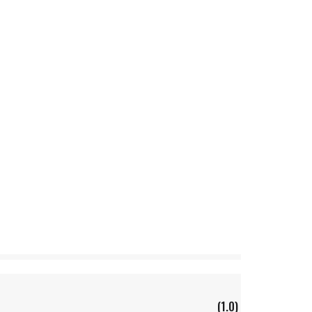
(1.0)