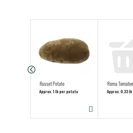
T
h
i
s
i
s
a
c
a
Russet Potato
Roma Tomato
r
Approx. 1 lb per potato
Approx. 0.33 l
o
u
s
e
l