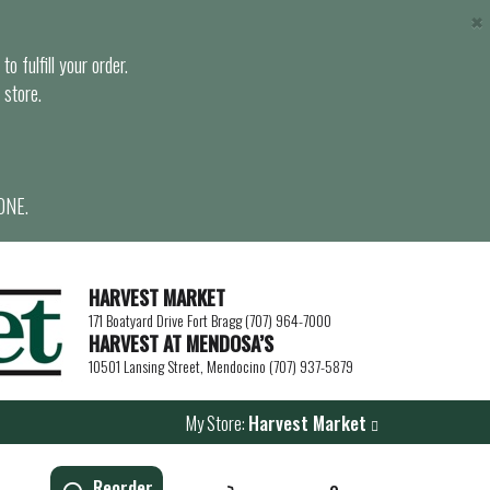
×
o fulfill your order.
 store.
ONE.
HARVEST MARKET
171 Boatyard Drive Fort Bragg (707) 964-7000
HARVEST AT MENDOSA’S
10501 Lansing Street, Mendocino (707) 937-5879
My Store:
Harvest Market
Reorder