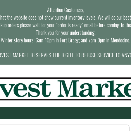
Attention Customers,
at the website does not show current inventory levels. We will do our best t
ckup orders please wait for your “order is ready” email before coming to the
Thank you for your understanding.
Winter store hours: 6am-10pm in Fort Bragg and 7am-9pm in Mendocino.
VEST MARKET RESERVES THE RIGHT TO REFUSE SERVICE TO ANY