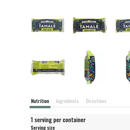
Nutrition
Ingredients
Directions
1 serving per container
Serving size