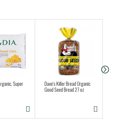
rganic, Super
Dave's Killer Bread Organic
La Mexican
Good Seed Bread 27 oz
Salsa 16 oz