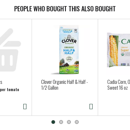
PEOPLE WHO BOUGHT THIS ALSO BOUGHT
es
Clover Organic Half & Half -
Cadia Corn, O
1/2 Gallon
Sweet 16 oz
b per tomato