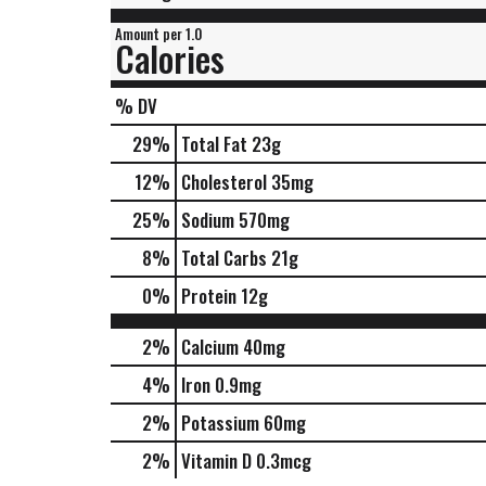
Amount per 1.0
Calories
% DV
29
%
Total Fat
23g
12
%
Cholesterol
35mg
25
%
Sodium
570mg
8
%
Total Carbs
21g
0
%
Protein
12g
2%
Calcium
40mg
4%
Iron
0.9mg
2%
Potassium
60mg
2%
Vitamin D
0.3mcg