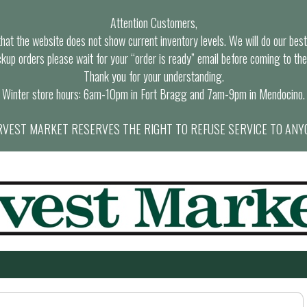
Attention Customers,
at the website does not show current inventory levels. We will do our best t
ckup orders please wait for your “order is ready” email before coming to the
Thank you for your understanding.
Winter store hours: 6am-10pm in Fort Bragg and 7am-9pm in Mendocino.
VEST MARKET RESERVES THE RIGHT TO REFUSE SERVICE TO ANY