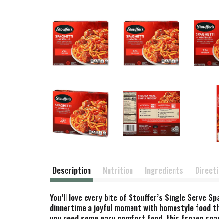
Description
Nutrition
Ingredients
Direct
You’ll love every bite of Stouffer’s Single Serve
dinnertime a joyful moment with homestyle food tha
you need some easy comfort food, this frozen spagh