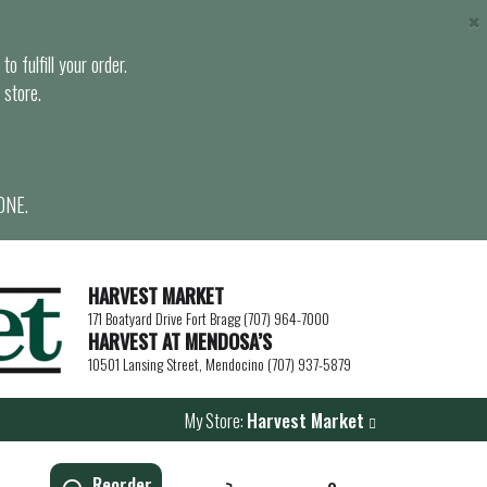
×
o fulfill your order.
 store.
ONE.
HARVEST MARKET
171 Boatyard Drive Fort Bragg (707) 964-7000
HARVEST AT MENDOSA’S
10501 Lansing Street, Mendocino (707) 937-5879
My Store:
Harvest Market
Reorder