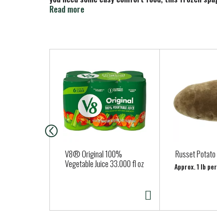
in your freezer, you’ll always be ready to enjoy so
Read more
T
h
i
s
i
s
a
c
a
V8® Original 100%
Russet Potato
r
Vegetable Juice 33.000 fl oz
Approx. 1 lb pe
o
u
s
e