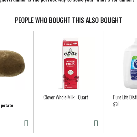
mething delicious. Keep the frozen spaghetti in your freezer until 
PEOPLE WHO BOUGHT THIS ALSO BOUGHT
Clover Whole Milk - Quart
Pure Life Dist
gal
r potato