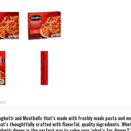
ions
 Spaghetti and Meatballs that’s made with freshly made pasta and 
t’s thoughtfully crafted with flavorful, quality ingredients. Whet
etti dinner is the perfect way to solve your ‘what’s for dinner?’ 