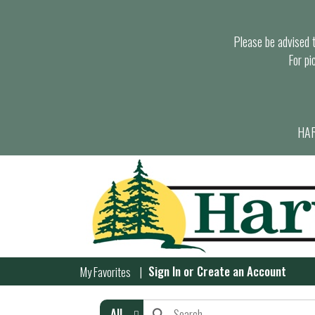
Please be advised th
For pi
HAR
Sign In
or
Create an Account
My Favorites
All