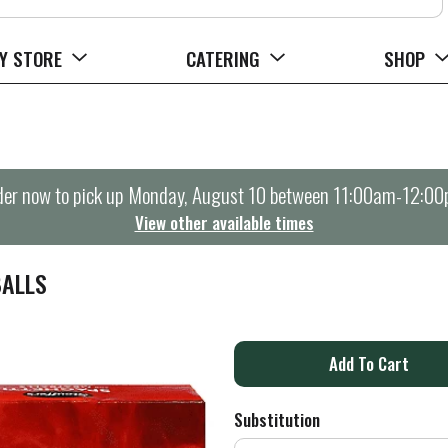
Y STORE
CATERING
SHOP
er now to pick up
Monday, August 10 between 11:00am-12:0
View other available times
BALLS
A
d
Substitution