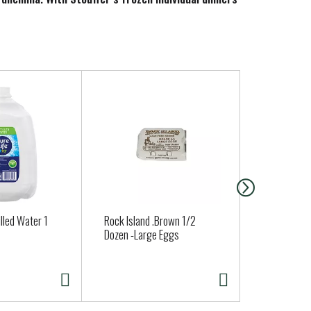
you’re ready to cook and serve.
illed Water 1
Rock Island .Brown 1/2
Nancy's Org
Dozen -Large Eggs
Cottage Ch