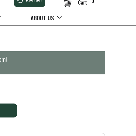
0
Cart
ABOUT US
0pm
!