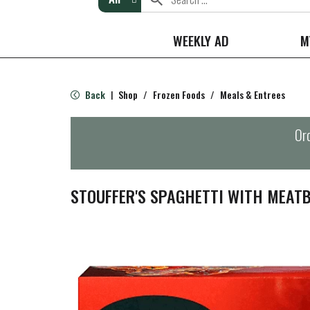
WEEKLY AD
M
Back
Shop
/
Frozen Foods
/
Meals & Entrees
|
Ord
STOUFFER'S SPAGHETTI WITH MEAT