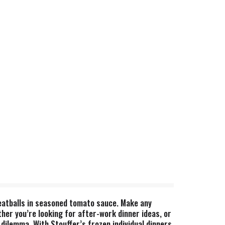
meatballs in seasoned tomato sauce. Make any
her you’re looking for after-work dinner ideas, or
dilemma. With Stouffer’s frozen individual dinners