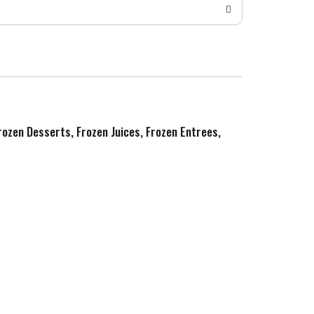
Frozen Desserts, Frozen Juices, Frozen Entrees,