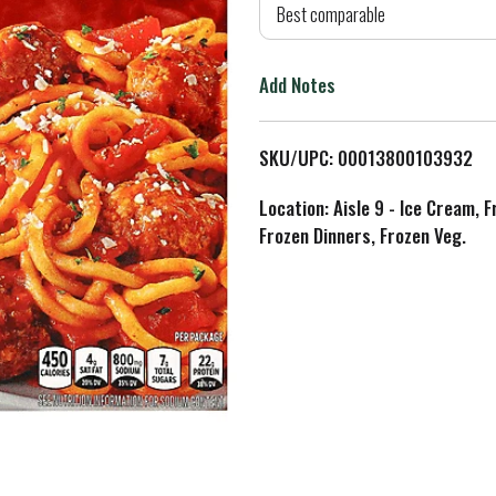
d
Best comparable
T
Add Notes
o
L
SKU/UPC: 00013800103932
i
Location: Aisle 9 - Ice Cream, 
Frozen Dinners, Frozen Veg.
s
t