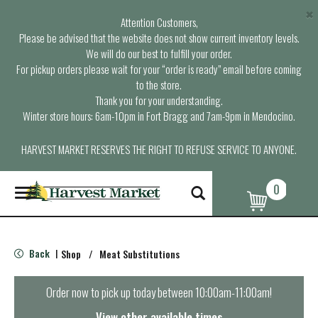
×
Attention Customers,
Please be advised that the website does not show current inventory levels.
We will do our best to fulfill your order.
For pickup orders please wait for your “order is ready” email before coming
to the store.
Thank you for your understanding.
Winter store hours: 6am-10pm in Fort Bragg and 7am-9pm in Mendocino.
HARVEST MARKET RESERVES THE RIGHT TO REFUSE SERVICE TO ANYONE.
0
T
o
g
g
l
Back
Shop
/
Meat Substitutions
|
e
n
a
Order now to pick up today between
10:00am-11:00am
!
v
i
View other available times