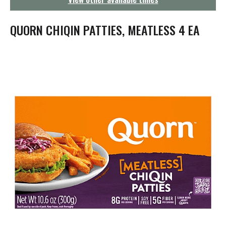
g
a
t
QUORN CHIQIN PATTIES, MEATLESS 4 EA
i
o
n