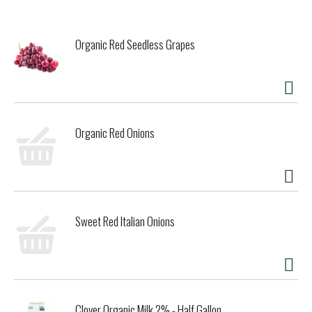
Organic Red Seedless Grapes
Organic Red Onions
Sweet Red Italian Onions
Clover Organic Milk 2% - Half Gallon