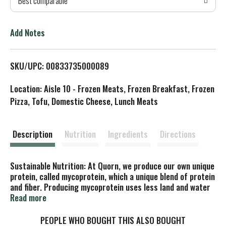
Best comparable
T
o
Add Notes
L
SKU/UPC: 00833735000089
i
Location: Aisle 10 - Frozen Meats, Frozen Breakfast, Frozen
s
Pizza, Tofu, Domestic Cheese, Lunch Meats
t
Description
Nutrition
Ingredients
Directions
Sustainable Nutrition: At Quorn, we produce our own unique
protein, called mycoprotein, which a unique blend of protein
and fiber. Producing mycoprotein uses less land and water
then animal protein production, so it's better for the
Read more
planet too! Suitable for vegetarians. Recyclable
cartonboard.
PEOPLE WHO BOUGHT THIS ALSO BOUGHT