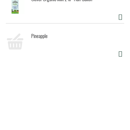
Pineapple