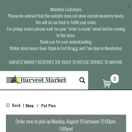
×
Attention Customers,
Please be advised that the website does not show current inventory levels.
We will do our best to fulfill your order.
For pickup orders please wait for your “order is ready” email before coming
to the store.
Thank you for your understanding.
Winter store hours: 6am-10pm in Fort Bragg and 7am-9pm in Mendocino.
HARVEST MARKET RESERVES THE RIGHT TO REFUSE SERVICE TO ANYONE.
0
T
o
g
g
l
Back
Shop
/
Pot Pies
|
e
n
a
Order now to pick up
Monday, August 10 between 12:00pm-
v
1:00pm
!
i