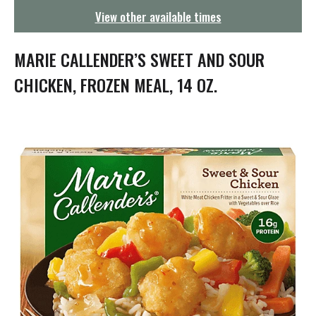
g
View other available times
a
t
i
MARIE CALLENDER’S SWEET AND SOUR
o
n
CHICKEN, FROZEN MEAL, 14 OZ.