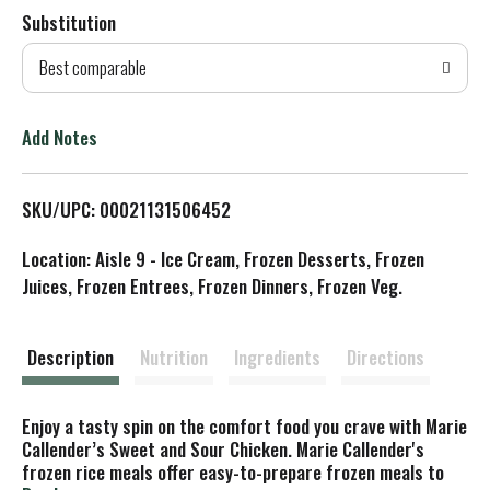
Substitution
d
Best comparable
T
o
Add Notes
L
SKU/UPC: 00021131506452
i
Location: Aisle 9 - Ice Cream, Frozen Desserts, Frozen
s
Juices, Frozen Entrees, Frozen Dinners, Frozen Veg.
t
Description
Nutrition
Ingredients
Directions
Enjoy a tasty spin on the comfort food you crave with Marie
Callender’s Sweet and Sour Chicken. Marie Callender's
frozen rice meals offer easy-to-prepare frozen meals to