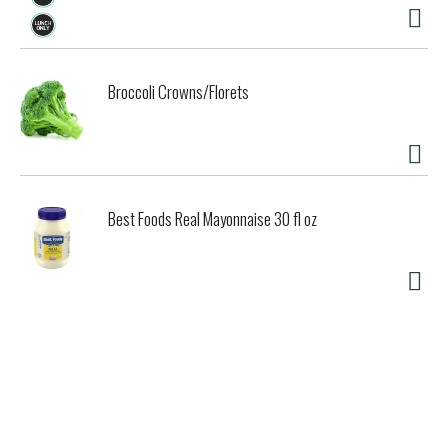
Broccoli Crowns/Florets
Best Foods Real Mayonnaise 30 fl oz