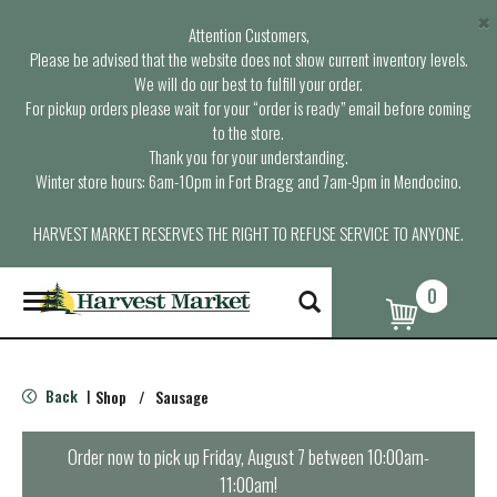
×
Attention Customers,
Please be advised that the website does not show current inventory levels.
We will do our best to fulfill your order.
For pickup orders please wait for your “order is ready” email before coming
to the store.
Thank you for your understanding.
Winter store hours: 6am-10pm in Fort Bragg and 7am-9pm in Mendocino.
HARVEST MARKET RESERVES THE RIGHT TO REFUSE SERVICE TO ANYONE.
0
T
o
g
g
l
Back
Shop
/
Sausage
|
e
n
a
Order now to pick up
Friday, August 7 between 10:00am-
v
11:00am
!
i