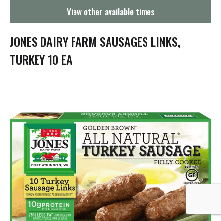
g
View other available times
a
t
i
JONES DAIRY FARM SAUSAGES LINKS,
o
n
TURKEY 10 EA