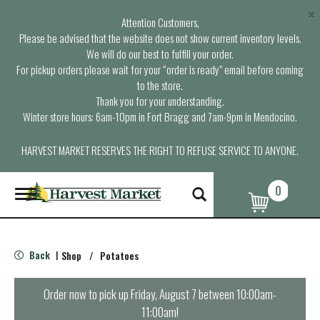
×
Attention Customers,
Please be advised that the website does not show current inventory levels.
We will do our best to fulfill your order.
For pickup orders please wait for your “order is ready” email before coming
to the store.
Thank you for your understanding.
Winter store hours: 6am-10pm in Fort Bragg and 7am-9pm in Mendocino.
HARVEST MARKET RESERVES THE RIGHT TO REFUSE SERVICE TO ANYONE.
0
T
o
g
g
l
Back
Shop
/
Potatoes
|
e
n
a
Order now to pick up
Friday, August 7 between 10:00am-
v
11:00am
!
i