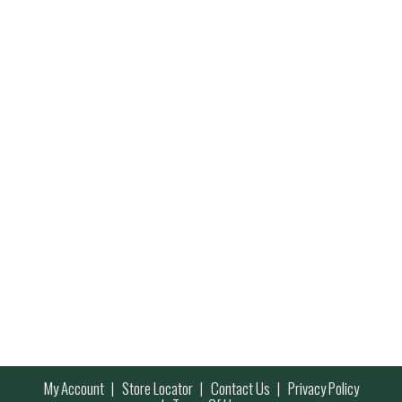
My Account
Store Locator
Contact Us
Privacy Policy