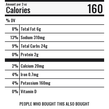
160
Amount per 3 oz
Calories
% DV
8
%
Total Fat
6g
13
%
Sodium
310mg
9
%
Total Carbs
24g
0
%
Protein
2g
2%
Calcium
20mg
4%
Iron
0.7mg
4%
Potassium
160mg
0%
Vitamin D
PEOPLE WHO BOUGHT THIS ALSO BOUGHT