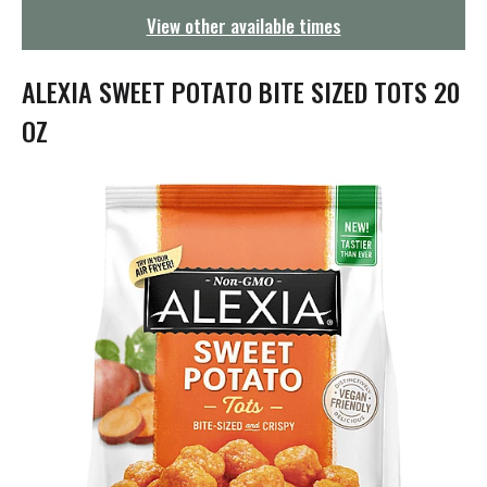
g
View other available times
a
t
i
ALEXIA SWEET POTATO BITE SIZED TOTS 20
o
n
OZ