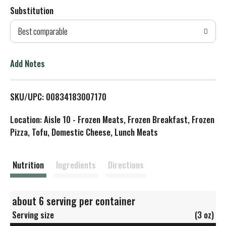
Substitution
d
Best comparable
T
o
Add Notes
L
SKU/UPC: 00834183007170
i
Location: Aisle 10 - Frozen Meats, Frozen Breakfast, Frozen
s
Pizza, Tofu, Domestic Cheese, Lunch Meats
t
Nutrition
Ingredients
Directions
about 6 serving per container
Serving size
(3 oz)