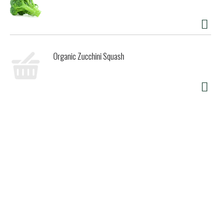
Organic Zucchini Squash