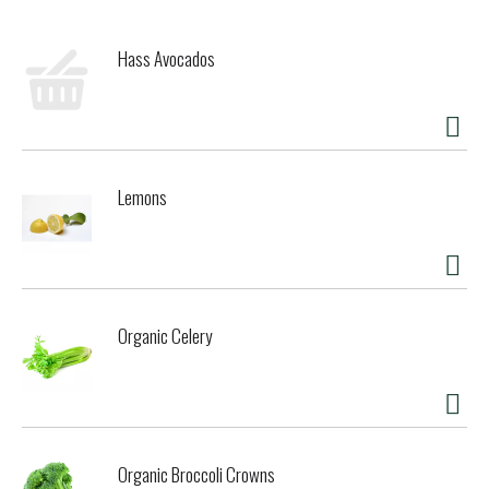
Hass Avocados
Lemons
Organic Celery
Organic Broccoli Crowns