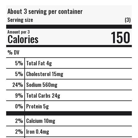
About 3 serving per container
Serving size
(3)
150
Amount per 3
Calories
% DV
5
%
Total Fat
4g
5
%
Cholesterol
15mg
24
%
Sodium
560mg
9
%
Total Carbs
24g
0
%
Protein
5g
2%
Calcium
10mg
2%
Iron
0.4mg