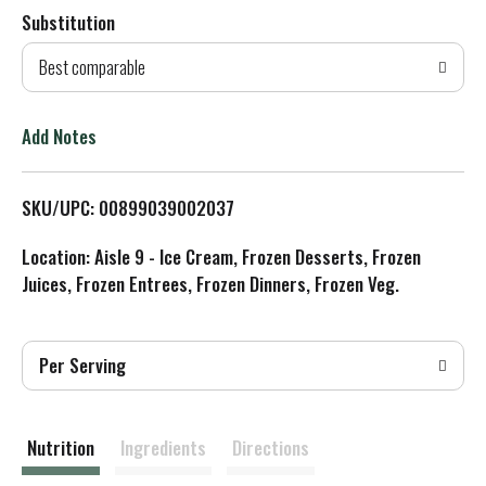
Substitution
d
Best comparable
T
o
Add Notes
L
SKU/UPC: 00899039002037
i
Location: Aisle 9 - Ice Cream, Frozen Desserts, Frozen
s
Juices, Frozen Entrees, Frozen Dinners, Frozen Veg.
t
Per Serving
Nutrition
Ingredients
Directions