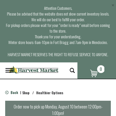
×
Attention Customers,
Please be advised that the website does not show current inventory levels.
We will do our best to fulfill your order.
For pickup orders please wait for your “order is ready” email before coming
to the store.
Thank you for your understanding.
Winter store hours: 6am-10pm in Fort Bragg and 7am-9pm in Mendocino.
HARVEST MARKET RESERVES THE RIGHT TO REFUSE SERVICE TO ANYONE.
0
T
o
g
g
l
Back
Shop
/
Healthier Options
|
e
n
a
Order now to pick up
Monday, August 10 between 12:00pm-
v
1:00pm
!
i