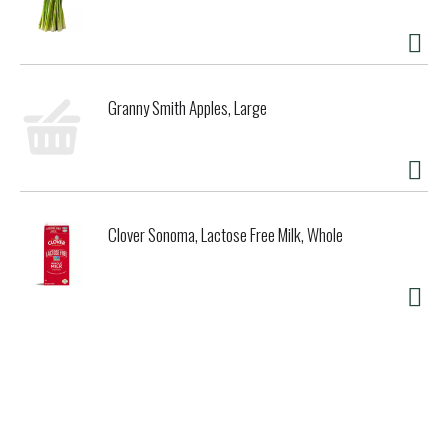
Granny Smith Apples, Large
Clover Sonoma, Lactose Free Milk, Whole