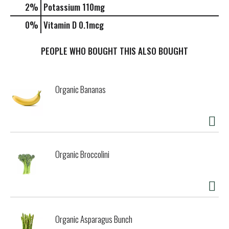
2%
Potassium
110mg
0%
Vitamin D
0.1mcg
PEOPLE WHO BOUGHT THIS ALSO BOUGHT
Organic Bananas
Organic Broccolini
Organic Asparagus Bunch