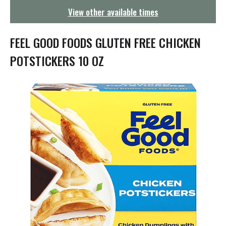
g
View other available times
a
t
i
FEEL GOOD FOODS GLUTEN FREE CHICKEN
o
n
POTSTICKERS 10 OZ