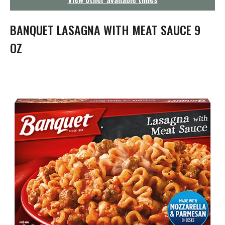
g
a
t
BANQUET LASAGNA WITH MEAT SAUCE 9
i
o
OZ
n