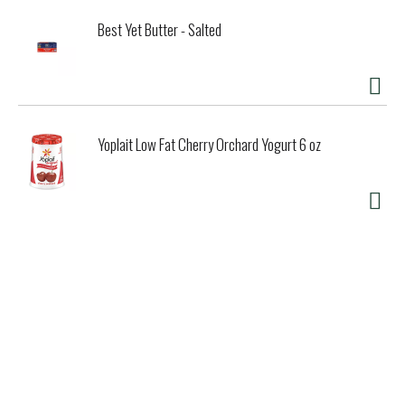
Best Yet Butter - Salted
Yoplait Low Fat Cherry Orchard Yogurt 6 oz