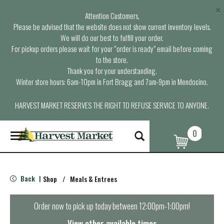
×
Attention Customers,
Please be advised that the website does not show current inventory levels.
We will do our best to fulfill your order.
For pickup orders please wait for your “order is ready” email before coming
to the store.
Thank you for your understanding.
Winter store hours: 6am-10pm in Fort Bragg and 7am-9pm in Mendocino.
HARVEST MARKET RESERVES THE RIGHT TO REFUSE SERVICE TO ANYONE.
0
T
o
g
g
l
Back
Shop
/
Meals & Entrees
|
e
n
a
Order now to pick up today between
12:00pm-1:00pm
!
v
i
View other available times