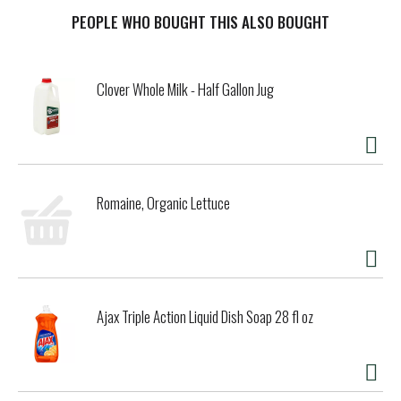
ready made meals. Enjoy Banquet frozen meals as
convenient frozen lunches, or quick dinners when you're in
PEOPLE WHO BOUGHT THIS ALSO BOUGHT
the mood for lasagna. Preparation of frozen prepared
meals is quick and easy. Follow the instructions on the
package to prepare frozen dinners in the oven for fresh-
Clover Whole Milk - Half Gallon Jug
baked taste or microwave for a quicker cook time. Store
the 9 ounce frozen lasagna meal in the freezer until you’re
ready to enjoy frozen entrees. in the U.S.A. for over 60
years, Banquet has been making delicious food the whole
family loves.
Romaine, Organic Lettuce
Ajax Triple Action Liquid Dish Soap 28 fl oz