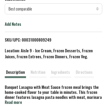
d
Best comparable
T
o
Add Notes
L
SKU/UPC: 00031000809249
i
Location: Aisle 9 - Ice Cream, Frozen Desserts, Frozen
s
Juices, Frozen Entrees, Frozen Dinners, Frozen Veg.
t
Description
Nutrition
Ingredients
Directions
Banquet Lasagna with Meat Sauce frozen meal brings the
home-cooked flavor to your table in minutes. This frozen
dinner features lasagna pasta noodles with meat, marinara
sauce and Parmesan and mozzarella cheese for delicious
Read more