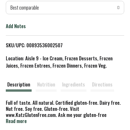
Best comparable
T
o
Add Notes
L
SKU/UPC: 00893536002507
i
Location: Aisle 9 - Ice Cream, Frozen Desserts, Frozen
s
Juices, Frozen Entrees, Frozen Dinners, Frozen Veg.
t
Description
Nutrition
Ingredients
Directions
Full of taste. All natural. Certified gluten-free. Dairy free.
Nut free. Soy free. Gluten-free. Visit
www.KatzGlutenFree.com. Ask me your gluten-free
questions and learn more about Katz Gluten Free! - Mrs.
Read more
Katz. Did You Know: When someone with celiac disease