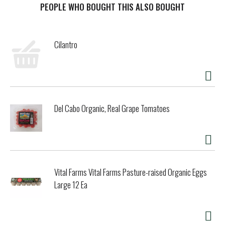
introduces a gluten free diet, their health usually shows a
PEOPLE WHO BOUGHT THIS ALSO BOUGHT
marked improvement! Pre-baked. www.katzglutenfree.com.
Product of USA.
Cilantro
Del Cabo Organic, Real Grape Tomatoes
Vital Farms Vital Farms Pasture-raised Organic Eggs
Large 12 Ea