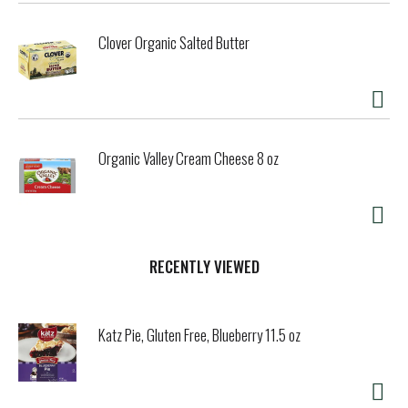
Clover Organic Salted Butter
Organic Valley Cream Cheese 8 oz
RECENTLY VIEWED
Katz Pie, Gluten Free, Blueberry 11.5 oz