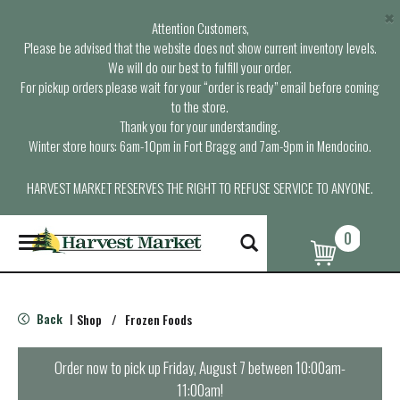
×
Attention Customers,
Please be advised that the website does not show current inventory levels.
We will do our best to fulfill your order.
For pickup orders please wait for your “order is ready” email before coming
to the store.
Thank you for your understanding.
Winter store hours: 6am-10pm in Fort Bragg and 7am-9pm in Mendocino.
HARVEST MARKET RESERVES THE RIGHT TO REFUSE SERVICE TO ANYONE.
0
T
o
g
g
l
Back
Shop
/
Frozen Foods
|
e
n
a
Order now to pick up
Friday, August 7 between 10:00am-
v
11:00am
!
i