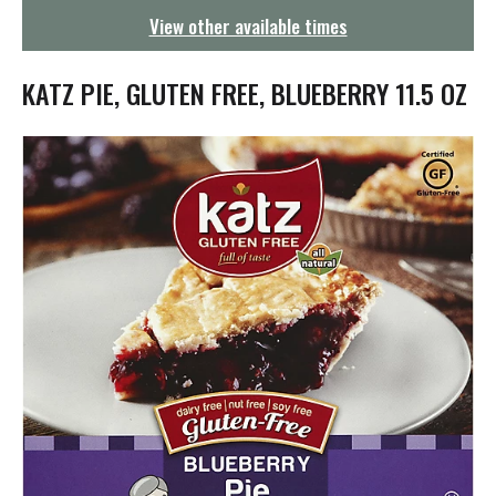
g
View other available times
a
t
i
KATZ PIE, GLUTEN FREE, BLUEBERRY 11.5 OZ
o
n