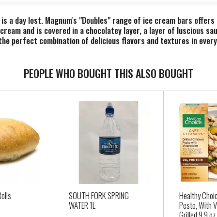
is a day lost. Magnum's "Doubles" range of ice cream bars offers
cream and is covered in a chocolatey layer, a layer of luscious sa
 the perfect combination of delicious flavors and textures in eve
cream dipped in a chocolatey coating, chocolatey sauce, and milk 
in both full-sized and mini bars. Go ahead. Bite into this luxurio
 ice cream bars and discover an expansive world of pleasure. Each
PEOPLE WHO BOUGHT THIS ALSO BOUGHT
ified™ farms. Belgian chocolate has an outstanding reputation fo
f its meticulous adherence to 'Old World' craftsmanship. Magnum i
ipe developed specifically for us. While still warm, this deliciou
ck shell – ready and waiting to be cracked. From intense to sweet to
Rolls
SOUTH FORK SPRING
Healthy Choi
WATER 1L
Pesto, With 
Grilled 9.9 oz