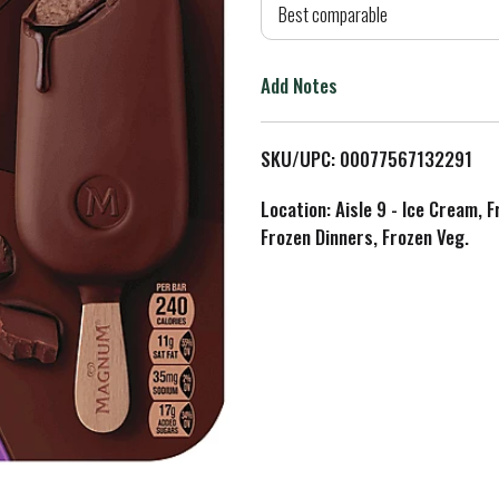
d
Best comparable
T
Add Notes
o
L
SKU/UPC: 00077567132291
i
Location: Aisle 9 - Ice Cream, 
Frozen Dinners, Frozen Veg.
s
t