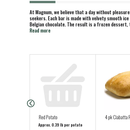
At Magnum, we believe that a day without pleasure 
seekers. Each bar is made with velvety smooth ice 
Belgian chocolate. The result is a frozen dessert,
are a chocolate lover's dream: dark chocolate ice 
Read more
pampered in even more Magnum chocolate. Available 
Chocolate flavor, explore the full range of Magnum
cocoa beans sourced from Rainforest Alliance Cert
aroma. It's recognized around the world because o
T
and are made with a signature Belgian chocolate rec
h
instantly cooling to leave our signature solid, thi
i
indulgence.
s
i
s
a
c
a
Red Potato
4 pk Ciabatta 
r
Approx. 0.39 lb per potato