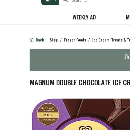
WEEKLY AD
M
Back
Shop
/
Frozen Foods
/
Ice Cream, Treats & T
|
Or
MAGNUM DOUBLE CHOCOLATE ICE CR