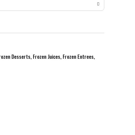
Frozen Desserts, Frozen Juices, Frozen Entrees,