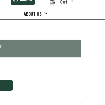
0
Cart
ABOUT US
pm
!