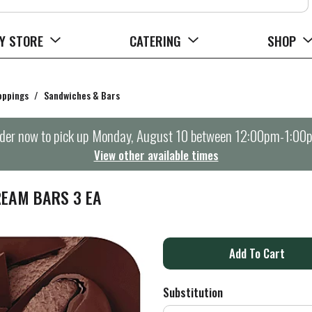
Y STORE
CATERING
SHOP
oppings
/
Sandwiches & Bars
der now to pick up
Monday, August 10 between 12:00pm-1:00
View other available times
EAM BARS 3 EA
A
d
Substitution