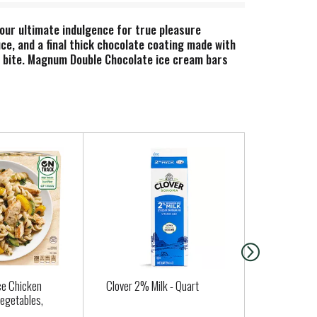
 our ultimate indulgence for true pleasure
uce, and a final thick chocolate coating made with
ry bite. Magnum Double Chocolate ice cream bars
chocolate. Our smooth chocolate sauce is basically
us treat unlike any other. Beyond our Double
 flavor is made with Belgian chocolate that uses
r its smooth, rich flavor and tempting chocolate
ce cream bars are crafted in this rich heritage
s coating wraps around our velvety ice creams,
 salty to dark, which one will satisfy your next
ce Chicken
Clover 2% Milk - Quart
Butter Lett
Vegetables,