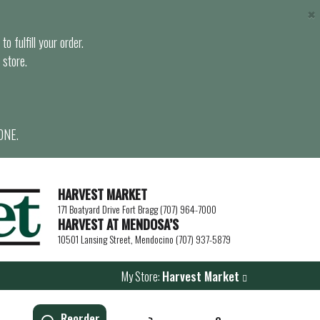
×
o fulfill your order.
 store.
ONE.
HARVEST MARKET
171 Boatyard Drive Fort Bragg (707) 964-7000
HARVEST AT MENDOSA’S
10501 Lansing Street, Mendocino (707) 937-5879
My Store:
Harvest Market
Reorder