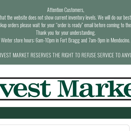
Attention Customers,
at the website does not show current inventory levels. We will do our best t
ckup orders please wait for your “order is ready” email before coming to the
Thank you for your understanding.
Winter store hours: 6am-10pm in Fort Bragg and 7am-9pm in Mendocino.
VEST MARKET RESERVES THE RIGHT TO REFUSE SERVICE TO ANY