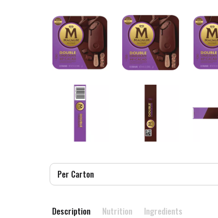
Per Carton
Description
Nutrition
Ingredients