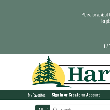
Please be advised th
For pi
HAR
Sign In
or
Create an Account
My Favorites
All