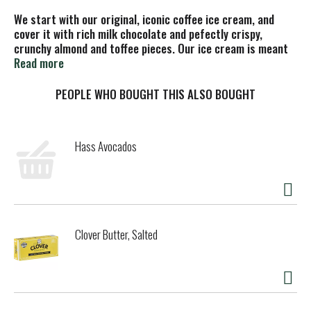
We start with our original, iconic coffee ice cream, and
cover it with rich milk chocolate and pefectly crispy,
crunchy almond and toffee pieces. Our ice cream is meant
to be savored not binged. Our artfully paired flavors and
Read more
quality ingredients are crafted for pure indulgence. Which
is why our ice cream is worth slowing down for. So, in a
PEOPLE WHO BOUGHT THIS ALSO BOUGHT
world that’s telling you to speed up, remember it’s not a
race; it’s a leisurely stroll.
Hass Avocados
Clover Butter, Salted