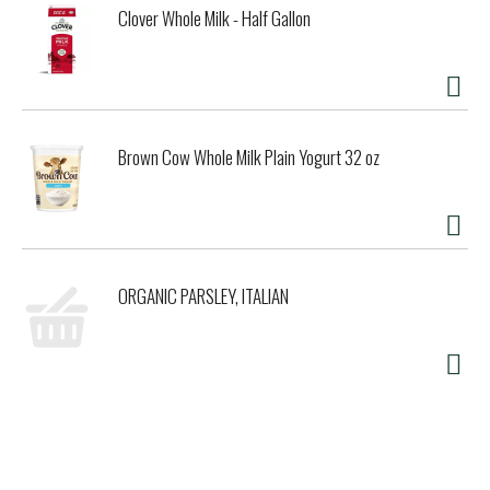
Clover Whole Milk - Half Gallon
Brown Cow Whole Milk Plain Yogurt 32 oz
ORGANIC PARSLEY, ITALIAN