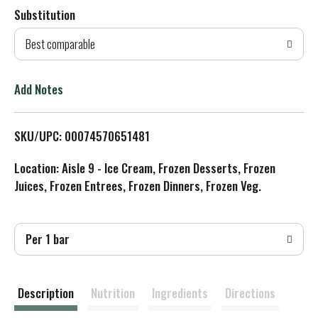
Substitution
d
Best comparable
T
o
Add Notes
L
SKU/UPC: 00074570651481
i
Location: Aisle 9 - Ice Cream, Frozen Desserts, Frozen
s
Juices, Frozen Entrees, Frozen Dinners, Frozen Veg.
t
Per 1 bar
Description
Nutrition
Ingredients
Directions