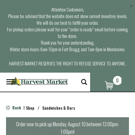
×
Attention Customers,
Please be advised that the website does not show current inventory levels.
We will do our best to fulfill your order.
For pickup orders please wait for your “order is ready” email before coming
to the store.
Thank you for your understanding.
Winter store hours: 6am-10pm in Fort Bragg and 7am-9pm in Mendocino.
HARVEST MARKET RESERVES THE RIGHT TO REFUSE SERVICE TO ANYONE.
0
T
o
g
g
l
Back
Shop
/
Sandwiches & Bars
|
e
n
a
Order now to pick up
Monday, August 10 between 12:00pm-
v
1:00pm
!
i