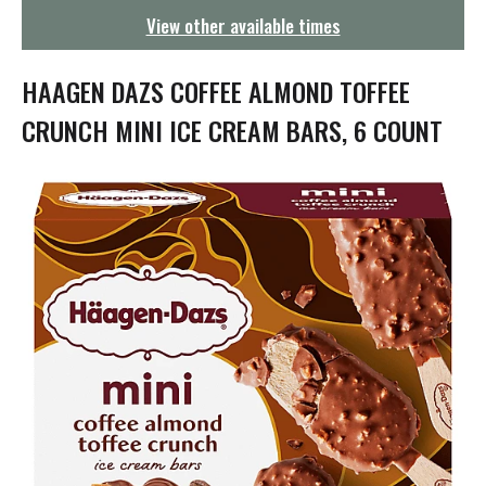
g
View other available times
a
t
i
HAAGEN DAZS COFFEE ALMOND TOFFEE
o
n
CRUNCH MINI ICE CREAM BARS, 6 COUNT