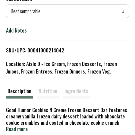
d
Best comparable
T
o
Add Notes
L
SKU/UPC: 00041000214042
i
Location: Aisle 9 - Ice Cream, Frozen Desserts, Frozen
s
Juices, Frozen Entrees, Frozen Dinners, Frozen Veg.
t
Description
Nutrition
Ingredients
Good Humor Cookies N Creme Frozen Dessert Bar features
creamy vanilla frozen dairy dessert loaded with chocolate
cookie crumbles and coated in chocolate cookie crunch
pieces. These frozen dessert bars contain no artificial
Read more