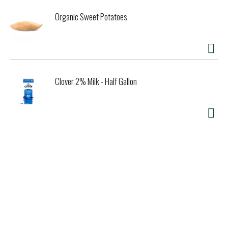
our products to appeal to all, and in doing so, help bring
Organic Sweet Potatoes
families together. The kids might love the classic stick
bars, but mom is looking for an indulgent cookie sandwich.
From sticks to bars, we have something for everyone.
Clover 2% Milk - Half Gallon