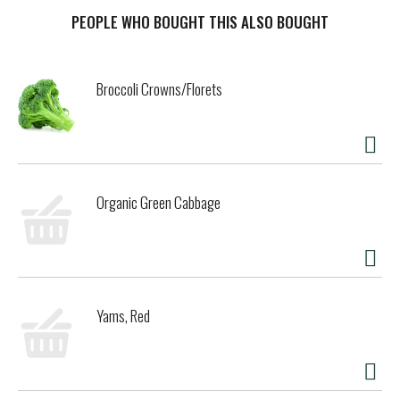
growth hormones. There are six frozen dessert bars in
each box, making this the perfect treat for sharing with
PEOPLE WHO BOUGHT THIS ALSO BOUGHT
friends and family. Good Humor ice cream and frozen
dessert bars bring heartfelt joy to your neighborhood and
remind you to savor simple moments of joy. Good Humor
Broccoli Crowns/Florets
reminds you of the sound of ice cream truck bells growing
louder as the truck rounds the corner— and with it the
childlike anticipation, the giddy excitement, the simple joy
of knowing what’s coming around the corner. It doesn’t
matter if you’re 9 or 99; Good Humor frozen treats
transport you for a few precious minutes to a brighter,
Organic Green Cabbage
sunnier place. Where all the serious stuff of life seems to,
well, melt away. Good Humor is the taste of America, and
our product philosophy celebrates the classic flavors and
formats that our Americans have grown to love. Originally
inspired by classics like Cookies and cream ice cream, we
used dessert inspiration to make some frozen versions of
Yams, Red
America’s favorites. Good Humor has fun with America’s
favorite desserts, reimagining them into tasty frozen
treats. Good Humor knows that ice cream is fun for
families! At Good Humor, our products feature tastes and
textures that appeal to everybody in the family. We want