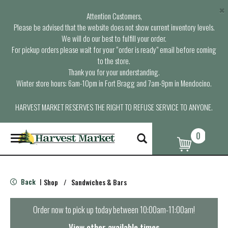
×
Attention Customers,
Please be advised that the website does not show current inventory levels.
We will do our best to fulfill your order.
For pickup orders please wait for your “order is ready” email before coming
to the store.
Thank you for your understanding.
Winter store hours: 6am-10pm in Fort Bragg and 7am-9pm in Mendocino.
HARVEST MARKET RESERVES THE RIGHT TO REFUSE SERVICE TO ANYONE.
0
T
o
g
g
l
Back
Shop
/
Sandwiches & Bars
|
e
n
a
Order now to pick up today between
10:00am-11:00am
!
v
i
View other available times