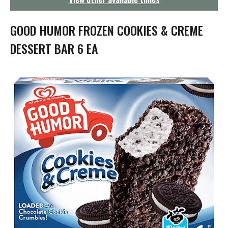
g
a
t
GOOD HUMOR FROZEN COOKIES & CREME
i
o
DESSERT BAR 6 EA
n