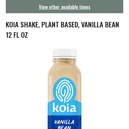
g
View other available times
a
t
i
KOIA SHAKE, PLANT BASED, VANILLA BEAN
o
n
12 FL OZ