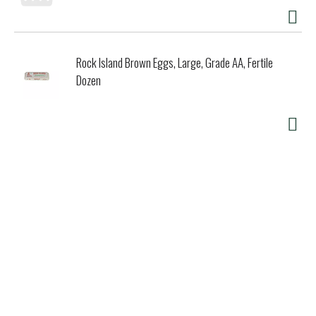
Rock Island Brown Eggs, Large, Grade AA, Fertile
Dozen