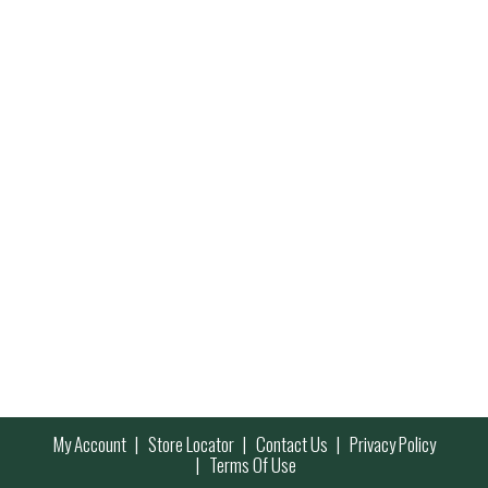
My Account
Store Locator
Contact Us
Privacy Policy
Terms Of Use