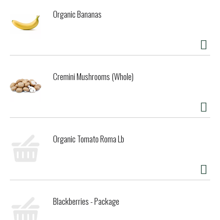
Organic Bananas
Cremini Mushrooms (Whole)
Organic Tomato Roma Lb
Blackberries - Package