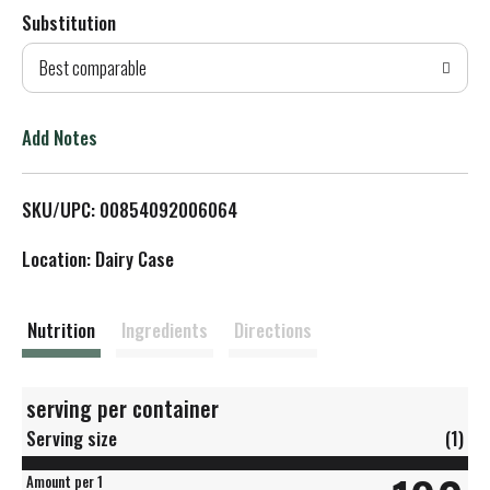
Substitution
d
Best comparable
T
o
Add Notes
L
SKU/UPC: 00854092006064
i
Location: Dairy Case
s
t
Nutrition
Ingredients
Directions
serving per container
Serving size
(1)
Amount per 1