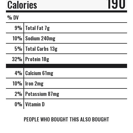
190
Calories
% DV
9
%
Total Fat
7g
10
%
Sodium
240mg
5
%
Total Carbs
13g
32
%
Protein
18g
4%
Calcium
61mg
10%
Iron
2mg
2%
Potassium
87mg
0%
Vitamin D
PEOPLE WHO BOUGHT THIS ALSO BOUGHT