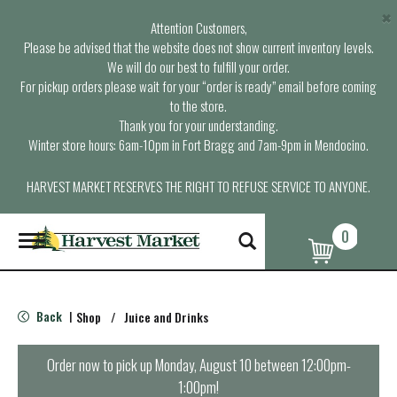
×
Attention Customers,
Please be advised that the website does not show current inventory levels.
We will do our best to fulfill your order.
For pickup orders please wait for your “order is ready” email before coming
to the store.
Thank you for your understanding.
Winter store hours: 6am-10pm in Fort Bragg and 7am-9pm in Mendocino.
HARVEST MARKET RESERVES THE RIGHT TO REFUSE SERVICE TO ANYONE.
0
T
o
g
g
l
Back
Shop
/
Juice and Drinks
|
e
n
a
Order now to pick up
Monday, August 10 between 12:00pm-
v
1:00pm
!
i