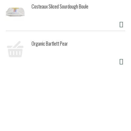
Costeaux Sliced Sourdough Boule
Organic Bartlett Pear