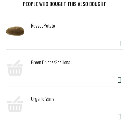
still stand for that kind of creativity and imagination and
PEOPLE WHO BOUGHT THIS ALSO BOUGHT
continue to transform the finest ingredients into the most
luxurious ice cream to be enjoyed by all. Because we believe
that luxury is found wherever you are – in moments large
Russet Potato
and small. Here’s to choosing deliciousness every single
time. Häagen-Dazs believes that the highest quality
ingredients make the best-tasting ice cream. With that in
mind, Häagen-Dazs ice cream is OU Kosher dairy certified
and is made with milk and cream from cows not treated
with the growth hormone rBST*.
Green Onions/Scallions
Organic Yams