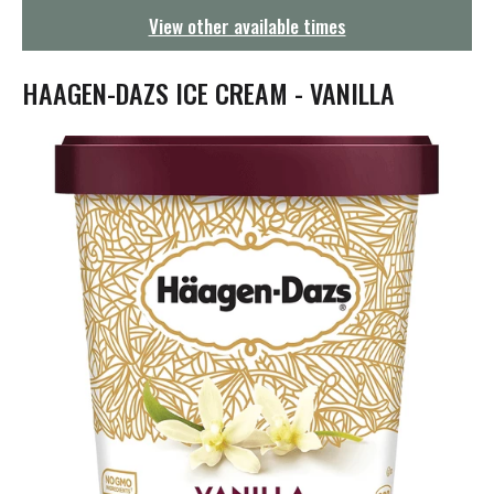
g
View other available times
a
t
i
HAAGEN-DAZS ICE CREAM - VANILLA
o
n