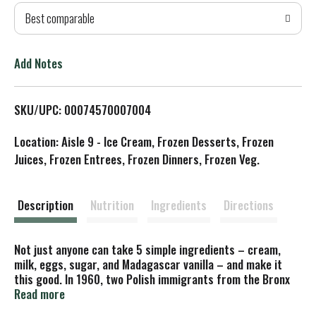
Best comparable
T
o
Add Notes
L
SKU/UPC: 00074570007004
i
Location: Aisle 9 - Ice Cream, Frozen Desserts, Frozen
s
Juices, Frozen Entrees, Frozen Dinners, Frozen Veg.
t
Description
Nutrition
Ingredients
Directions
Not just anyone can take 5 simple ingredients – cream,
milk, eggs, sugar, and Madagascar vanilla – and make it
this good. In 1960, two Polish immigrants from the Bronx
decided to create a new luxury in ice cream. They invented
Read more
a recipe, dreamed up a name, and made it happen. Today, we