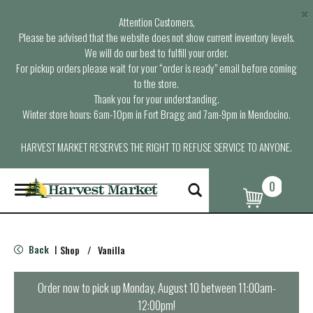
×
Attention Customers,
Please be advised that the website does not show current inventory levels.
We will do our best to fulfill your order.
For pickup orders please wait for your “order is ready” email before coming
to the store.
Thank you for your understanding.
Winter store hours: 6am-10pm in Fort Bragg and 7am-9pm in Mendocino.
HARVEST MARKET RESERVES THE RIGHT TO REFUSE SERVICE TO ANYONE.
0
T
o
g
g
l
Back
Shop
/
Vanilla
|
e
n
a
Order now to pick up
Monday, August 10 between 11:00am-
v
12:00pm
!
i