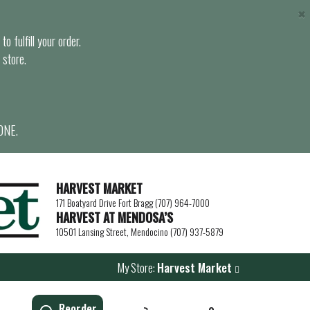
×
o fulfill your order.
 store.
ONE.
HARVEST MARKET
171 Boatyard Drive Fort Bragg (707) 964-7000
HARVEST AT MENDOSA’S
10501 Lansing Street, Mendocino (707) 937-5879
My Store:
Harvest Market
Reorder