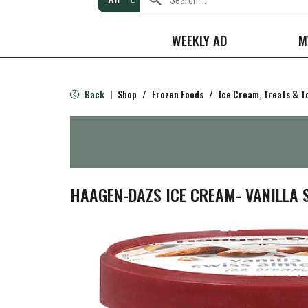
WEEKLY AD
M
Back
Shop
/
Frozen Foods
/
Ice Cream, Treats & T
|
HAAGEN-DAZS ICE CREAM- VANILLA