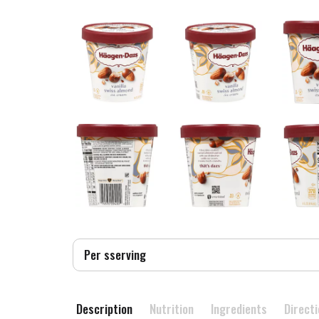
Per sserving
Description
Nutrition
Ingredients
Direct