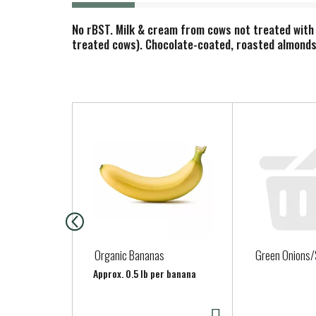
No rBST. Milk & cream from cows not treated with
treated cows). Chocolate-coated, roasted almonds 
T
h
i
s
i
s
a
c
a
Organic Bananas
Green Onions/
r
Approx. 0.5 lb per banana
o
u