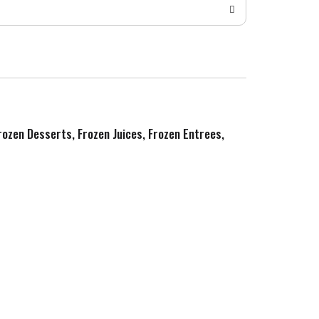
Frozen Desserts, Frozen Juices, Frozen Entrees,