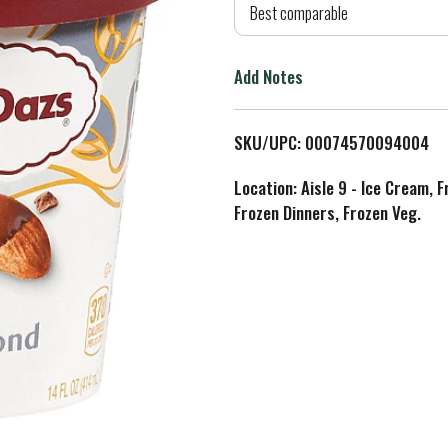
d
Best comparable
T
Add Notes
o
L
SKU/UPC: 00074570094004
i
Location: Aisle 9 - Ice Cream, 
Frozen Dinners, Frozen Veg.
s
t