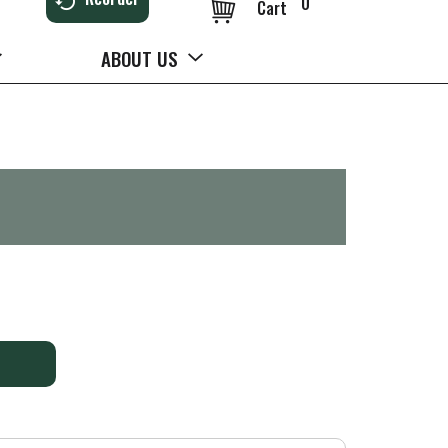
0
Cart
ABOUT US