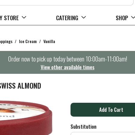
Y STORE
CATERING
SHOP
oppings
/
Ice Cream
/
Vanilla
Order now to pick up today between
10:00am-11:00am
!
View other available times
 SWISS ALMOND
A
d
Substitution