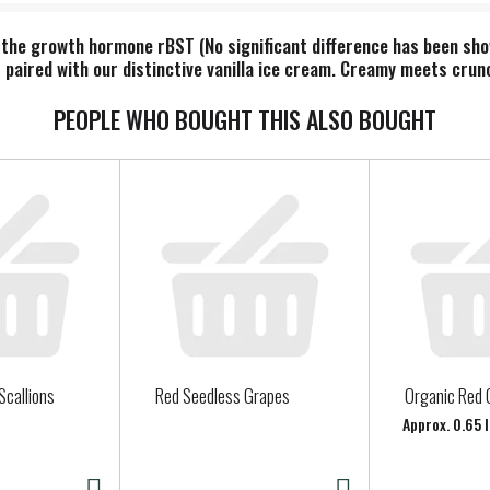
 the growth hormone rBST (No significant difference has been s
paired with our distinctive vanilla ice cream. Creamy meets crunc
PEOPLE WHO BOUGHT THIS ALSO BOUGHT
Scallions
Red Seedless Grapes
Organic Red 
Approx. 0.65 