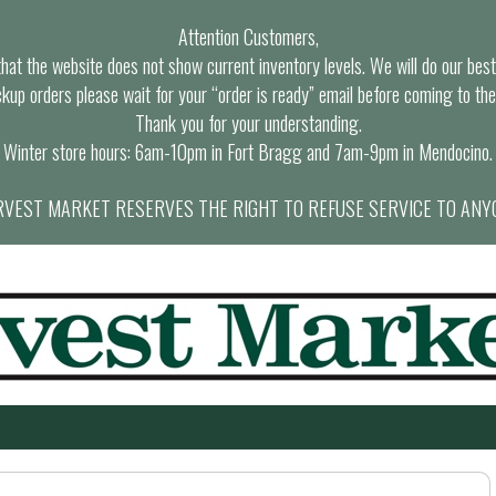
Attention Customers,
at the website does not show current inventory levels. We will do our best t
ckup orders please wait for your “order is ready” email before coming to the
Thank you for your understanding.
Winter store hours: 6am-10pm in Fort Bragg and 7am-9pm in Mendocino.
VEST MARKET RESERVES THE RIGHT TO REFUSE SERVICE TO ANY