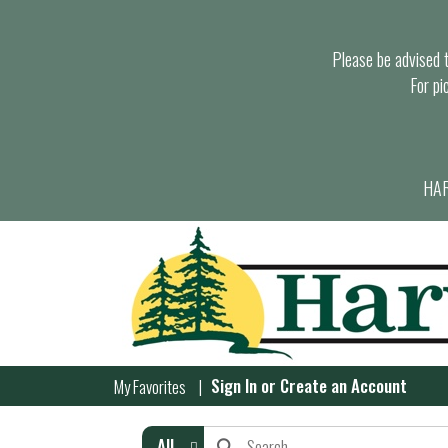
Please be advised th
For pi
HAR
Sign In
or
Create an Account
My Favorites
All