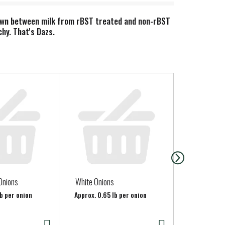
hown between milk from rBST treated and non-rBST
hy. That's Dazs.
Onions
White Onions
Organic Red
lb per onion
Approx. 0.65 lb per onion
Approx. 0.75