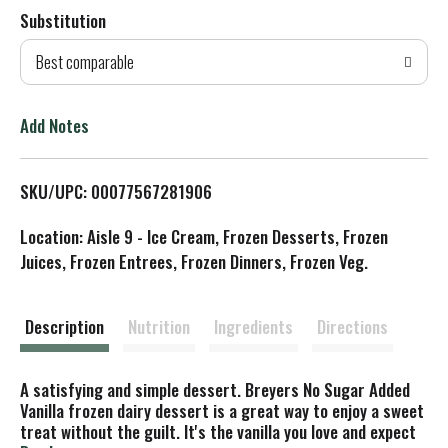
Substitution
d
Best comparable
T
o
Add Notes
L
SKU/UPC: 00077567281906
i
Location: Aisle 9 - Ice Cream, Frozen Desserts, Frozen
s
Juices, Frozen Entrees, Frozen Dinners, Frozen Veg.
t
Description
Nutrition
Ingredients
Directions
A satisfying and simple dessert. Breyers No Sugar Added
Vanilla frozen dairy dessert is a great way to enjoy a sweet
treat without the guilt. It's the vanilla you love and expect