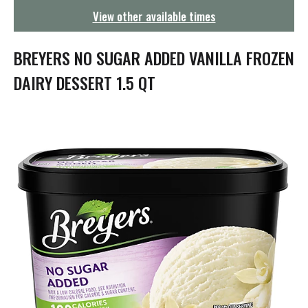
g
View other available times
a
t
i
BREYERS NO SUGAR ADDED VANILLA FROZEN
o
n
DAIRY DESSERT 1.5 QT