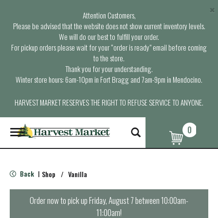
×
Attention Customers,
Please be advised that the website does not show current inventory levels.
We will do our best to fulfill your order.
For pickup orders please wait for your “order is ready” email before coming
to the store.
Thank you for your understanding.
Winter store hours: 6am-10pm in Fort Bragg and 7am-9pm in Mendocino.
HARVEST MARKET RESERVES THE RIGHT TO REFUSE SERVICE TO ANYONE.
0
T
o
g
g
l
Back
Shop
/
Vanilla
|
e
n
a
Order now to pick up
Friday, August 7 between 10:00am-
v
11:00am
!
i