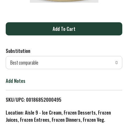
A
d
Substitution
d
Best comparable
T
o
Add Notes
L
SKU/UPC: 00186852000495
i
Location: Aisle 9 - Ice Cream, Frozen Desserts, Frozen
s
Juices, Frozen Entrees, Frozen Dinners, Frozen Veg.