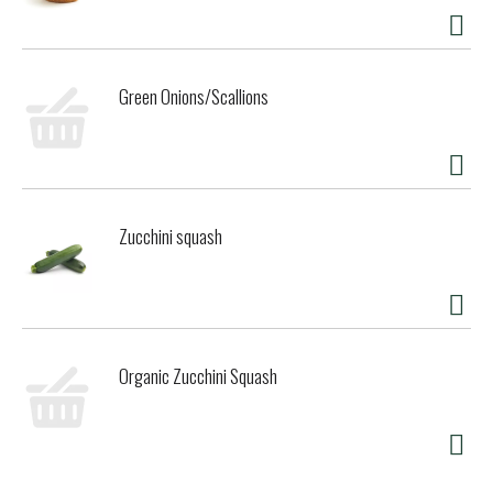
perfect for any occasion. It is packaged in clear BPA-Free
plastic jars so when you've finished your delicious pint, you
can reuse your jar. #Pintcycling or recycle (rinse and
replace the lid first)!
Green Onions/Scallions
In addition to classic gelato flavors of Italian dessert, we
offer Gelato Layers, Dairy Free Sorbettos, USDA Certified
Organic Gelato and Gluten Free and/or vegan varieties. All
our frozen desserts are made with Non-GMO sourced
ingredients. Try them all and discover why Talenti is
Zucchini squash
Crafted for Taste, Clearly Talenti.
Talenti jars are not microwave or dishwasher safe
All ingredients in Talenti have been evaluated by Where
Food Comes From, Inc., to our Non-GMO policy. Learn more
at www.talentigelato.com/nongmo.
Organic Zucchini Squash