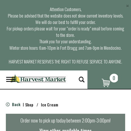
×
Attention Customers,
Please be advised that the website does not show current inventory levels.
We will do our best to fulfill your order.
For pickup orders please wait for your “order is ready” email before coming
to the store.
Thank you for your understanding.
Winter store hours: 6am-10pm in Fort Bragg and 7am-9pm in Mendocino.
HARVEST MARKET RESERVES THE RIGHT TO REFUSE SERVICE TO ANYONE.
0
T
o
g
g
l
Back
Shop
/
Ice Cream
|
e
n
a
Order now to pick up today between
2:00pm-3:00pm
!
v
i
View other available times