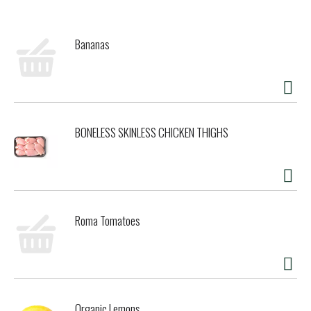
taste because we let the simplicity of the best ingredients
shine through! The blend of Belgian chocolate and swirls of
peanut butter will get you with that smooth and creamy
Bananas
texture. At Talenti, we believe that only the best process
and ingredients result in delicious gelato and sorbetto.
That’s why we source the highest-quality ingredients from
all around the world and use a slow-cooking method (similar
to how French chefs use a bain-marie water bath
technique) for our frozen dessert. Then we package our
BONELESS SKINLESS CHICKEN THIGHS
products in clear, BPA-free jars that are all made from
100% recycled materials and can be recycled and reused
any way you like. Please note that Talenti jars are not
microwave- or dishwasher-safe. For clever ideas on how to
reuse the pint, check out #Pintcycling on Instagram. In
addition to Talenti Gelato, Talenti has Dairy-Free Sorbetto,
Roma Tomatoes
Organic Gelato, and Gelato Layers – 5 layers of the
ultimate indulgence flavors – to fit all your frozen dessert
needs. All of our products are made with non-GMO sourced
ingredients that have been evaluated by Where Food Comes
From, Inc., and adhere to our Non-GMO Sourced Standards.
Check out Talentigelato.com/nongmo to learn more. Talenti
Organic Lemons
also does not use high fructose corn syrup in any of our