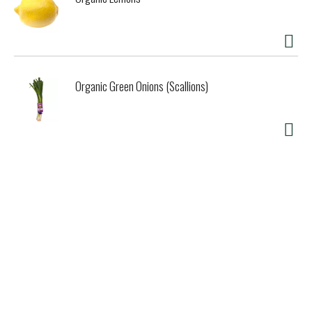
frozen dessert products. Try all our flavors and discover
what makes Talenti so special.
Organic Green Onions (Scallions)