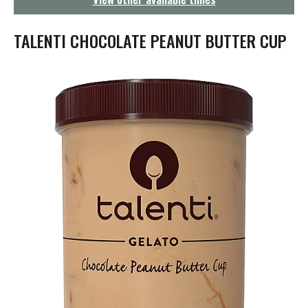
g
a
t
TALENTI CHOCOLATE PEANUT BUTTER CUP
i
o
n