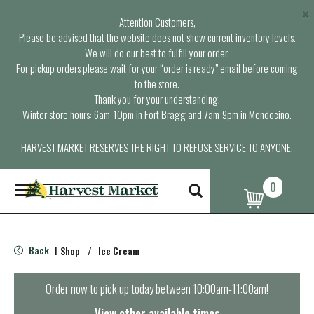
×
Attention Customers,
Please be advised that the website does not show current inventory levels.
We will do our best to fulfill your order.
For pickup orders please wait for your “order is ready” email before coming
to the store.
Thank you for your understanding.
Winter store hours: 6am-10pm in Fort Bragg and 7am-9pm in Mendocino.
HARVEST MARKET RESERVES THE RIGHT TO REFUSE SERVICE TO ANYONE.
0
T
o
g
g
l
Back
Shop
/
Ice Cream
|
e
n
a
Order now to pick up today between
10:00am-11:00am
!
v
i
View other available times