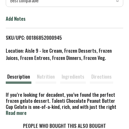
Best comparable
T
o
Add Notes
L
SKU/UPC: 00186852000945
i
Location: Aisle 9 - Ice Cream, Frozen Desserts, Frozen
s
Juices, Frozen Entrees, Frozen Dinners, Frozen Veg.
t
Description
Nutrition
Ingredients
Directions
If you’re looking for decadent, you’ve found the perfect
frozen gelato dessert. Talenti Chocolate Peanut Butter
Cup Gelato is one-of-a-kind, rich, and with just the right
amount of sweetness. Yes, it's possible to have a crush on
Read more
a frozen dessert! Our Chocolate Peanut Butter Cup Gelato
will get you ready for an encore after finishing your first
PEOPLE WHO BOUGHT THIS ALSO BOUGHT