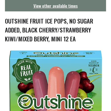
g
View other available times
a
t
i
OUTSHINE FRUIT ICE POPS, NO SUGAR
o
n
ADDED, BLACK CHERRY/STRAWBERRY
KIWI/MIXED BERRY, MINI 12 EA