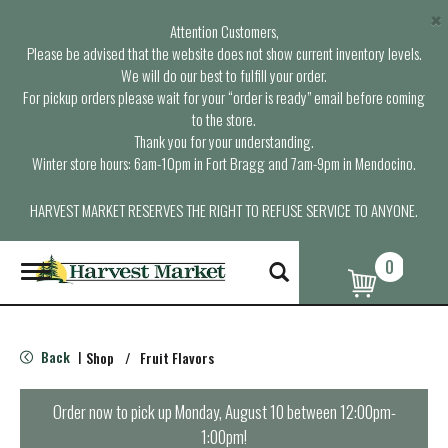
×
Attention Customers,
Please be advised that the website does not show current inventory levels.
We will do our best to fulfill your order.
For pickup orders please wait for your “order is ready” email before coming
to the store.
Thank you for your understanding.
Winter store hours: 6am-10pm in Fort Bragg and 7am-9pm in Mendocino.
HARVEST MARKET RESERVES THE RIGHT TO REFUSE SERVICE TO ANYONE.
0
T
o
g
g
l
Back
Shop
/
Fruit Flavors
|
e
n
a
Order now to pick up
Monday, August 10 between 12:00pm-
v
1:00pm
!
i