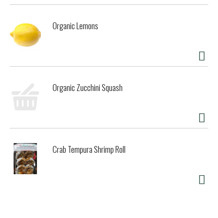
tangerine, mixed berry, and more, the possibilities are
endless!
Organic Lemons
Organic Zucchini Squash
Crab Tempura Shrimp Roll