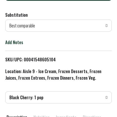
d
Substitution
d
Best comparable
T
o
Add Notes
L
SKU/UPC: 00041548605104
i
Location: Aisle 9 - Ice Cream, Frozen Desserts, Frozen
s
Juices, Frozen Entrees, Frozen Dinners, Frozen Veg.
t
Black Cherry: 1 pop