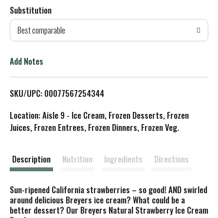
Substitution
d
Best comparable
T
o
Add Notes
L
SKU/UPC: 00077567254344
i
Location: Aisle 9 - Ice Cream, Frozen Desserts, Frozen
s
Juices, Frozen Entrees, Frozen Dinners, Frozen Veg.
t
Description
Nutrition
Ingredients
Directions
Sun-ripened California strawberries – so good! AND swirled
around delicious Breyers ice cream? What could be a
better dessert? Our Breyers Natural Strawberry Ice Cream