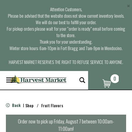
×
Attention Customers,
Please be advised that the website does not show current inventory levels.
We will do our best to fulfill your order.
For pickup orders please wait for your “order is ready” email before coming
to the store.
Thank you for your understanding.
Winter store hours: 6am-10pm in Fort Bragg and 7am-9pm in Mendocino.
HARVEST MARKET RESERVES THE RIGHT TO REFUSE SERVICE TO ANYONE.
0
T
o
g
g
l
Back
Shop
/
Fruit Flavors
|
e
n
a
Order now to pick up
Friday, August 7 between 10:00am-
v
11:00am
!
i