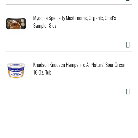
*The FDA states that no significant difference has been
shown between dairy derived from rBST-treated and non-
Mycopia Specialty Mushrooms, Organic, Chef's
rBST-treated cows.
Sampler 8 oz
Knudsen Knudsen Hampshire All Natural Sour Cream
16 Oz. Tub