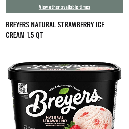
g
View other available times
a
t
i
BREYERS NATURAL STRAWBERRY ICE
o
n
CREAM 1.5 QT