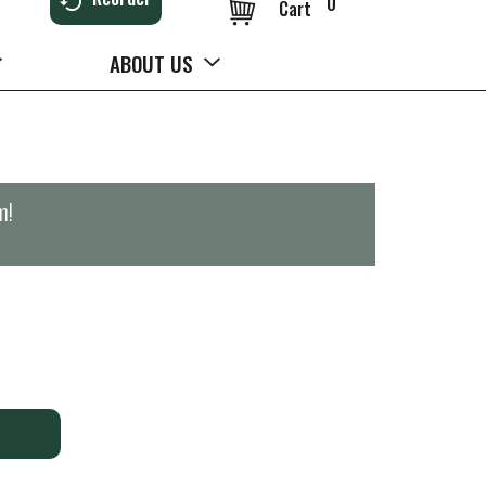
0
Cart
ABOUT US
m
!