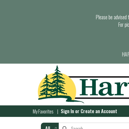
Please be advised th
For pi
HAR
Sign In
or
Create an Account
My Favorites
All