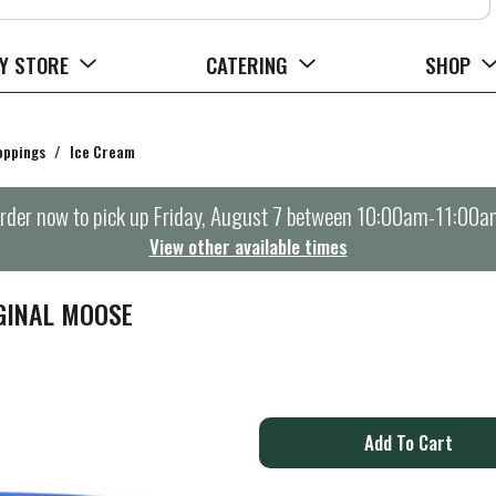
Y STORE
CATERING
SHOP
oppings
/
Ice Cream
rder now to pick up
Friday, August 7 between 10:00am-11:00a
View other available times
GINAL MOOSE
A
d