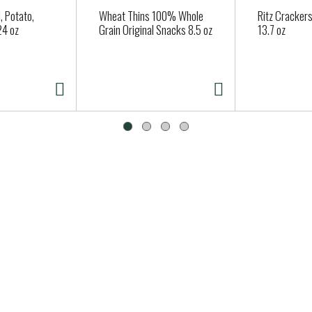
 Potato,
Wheat Thins 100% Whole
Ritz Crackers
24 oz
Grain Original Snacks 8.5 oz
13.7 oz