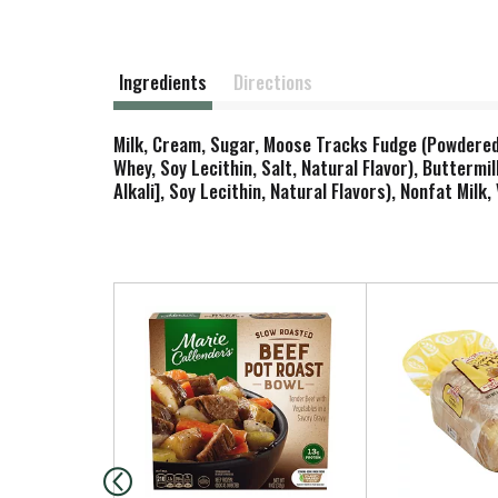
Ingredients
Directions
Milk, Cream, Sugar, Moose Tracks Fudge (Powdered 
Whey, Soy Lecithin, Salt, Natural Flavor), Butterm
Alkali], Soy Lecithin, Natural Flavors), Nonfat Milk
T
h
i
s
i
s
a
c