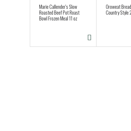
a
Marie Callender's Slow
Oroweat Bread,
r
Roasted Beef Pot Roast
Country Style 
Bowl Frozen Meal 11 oz
o
u
s
e
l
w
i
t
h
a
u
t
o
-
r
o