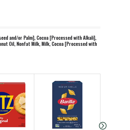
eed and/or Palm], Cocoa [Processed with Alkali],
onut Oil, Nonfat Milk, Milk, Cocoa [Processed with