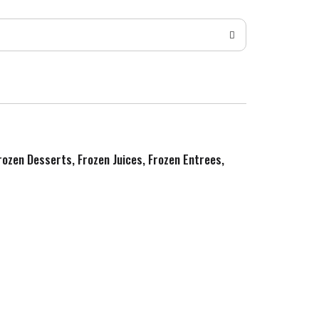
Frozen Desserts, Frozen Juices, Frozen Entrees,