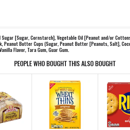
Sugar [Sugar, Cornstarch], Vegetable Oil [Peanut and/or Cottons
ilk, Peanut Butter Cups (Sugar, Peanut Butter [Peanuts, Salt], Coc
, Vanilla Flavor, Tara Gum, Guar Gum.
PEOPLE WHO BOUGHT THIS ALSO BOUGHT