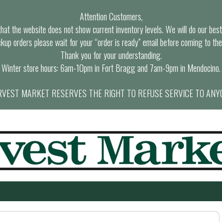
Attention Customers,
at the website does not show current inventory levels. We will do our best t
ckup orders please wait for your “order is ready” email before coming to the
Thank you for your understanding.
Winter store hours: 6am-10pm in Fort Bragg and 7am-9pm in Mendocino.
VEST MARKET RESERVES THE RIGHT TO REFUSE SERVICE TO ANY