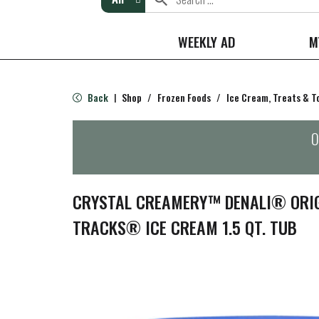
WEEKLY AD
M
Back
Shop
/
Frozen Foods
/
Ice Cream, Treats & T
|
O
CRYSTAL CREAMERY™ DENALI® ORI
TRACKS® ICE CREAM 1.5 QT. TUB