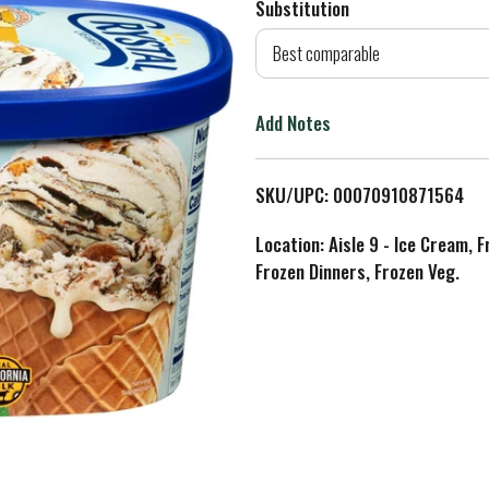
Substitution
d
Best comparable
T
Add Notes
o
L
SKU/UPC: 00070910871564
i
Location: Aisle 9 - Ice Cream, 
Frozen Dinners, Frozen Veg.
s
t