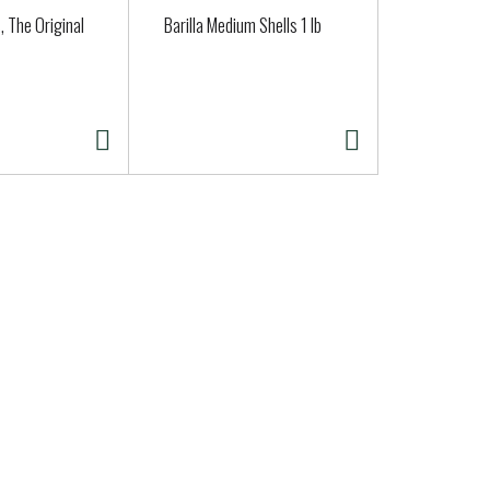
, The Original
Barilla Medium Shells 1 lb
Goldfish® 
Snack Crac