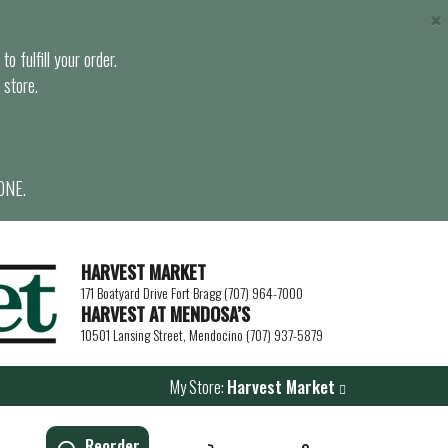
×
o fulfill your order.
 store.
ONE.
HARVEST MARKET
171 Boatyard Drive Fort Bragg (707) 964-7000
HARVEST AT MENDOSA’S
10501 Lansing Street, Mendocino (707) 937-5879
My Store:
Harvest Market
Reorder