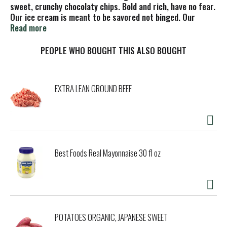
sweet, crunchy chocolaty chips. Bold and rich, have no fear.
Our ice cream is meant to be savored not binged. Our
artfully paired flavors and quality ingredients are crafted
Read more
for pure indulgence. Which is why our ice cream is worth
slowing down for. So, in a world that’s telling you to speed
PEOPLE WHO BOUGHT THIS ALSO BOUGHT
up, remember it’s not a race; it’s a leisurely stroll.
EXTRA LEAN GROUND BEEF
Best Foods Real Mayonnaise 30 fl oz
POTATOES ORGANIC, JAPANESE SWEET