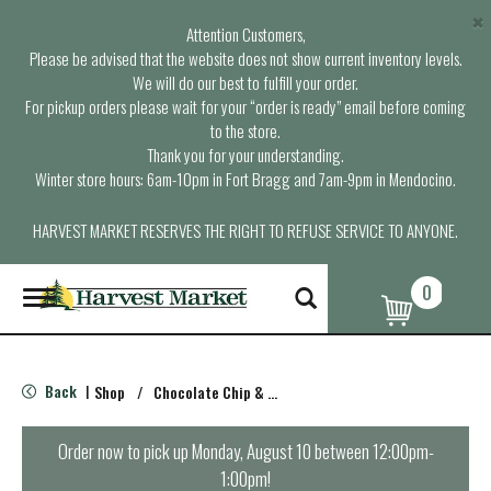
×
Attention Customers,
Please be advised that the website does not show current inventory levels.
We will do our best to fulfill your order.
For pickup orders please wait for your “order is ready” email before coming
to the store.
Thank you for your understanding.
Winter store hours: 6am-10pm in Fort Bragg and 7am-9pm in Mendocino.
HARVEST MARKET RESERVES THE RIGHT TO REFUSE SERVICE TO ANYONE.
0
T
o
g
g
l
Back
Shop
/
Chocolate Chip & Mint
|
e
n
a
Order now to pick up
Monday, August 10 between 12:00pm-
v
1:00pm
!
i