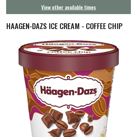
g
View other available times
a
t
i
HAAGEN-DAZS ICE CREAM - COFFEE CHIP
o
n