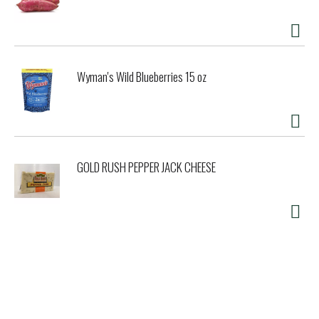
Wyman's Wild Blueberries 15 oz
GOLD RUSH PEPPER JACK CHEESE