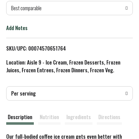
Best comparable
T
o
Add Notes
L
SKU/UPC: 00074570651764
i
Location: Aisle 9 - Ice Cream, Frozen Desserts, Frozen
s
Juices, Frozen Entrees, Frozen Dinners, Frozen Veg.
t
Per serving
Description
Nutrition
Ingredients
Directions
Our full-bodied coffee ice cream gets even better with