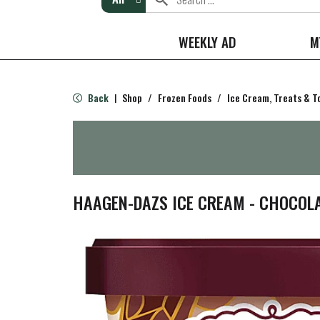
WEEKLY AD
M
Back
Shop
/
Frozen Foods
/
Ice Cream, Treats & T
|
HAAGEN-DAZS ICE CREAM - CHOCOL