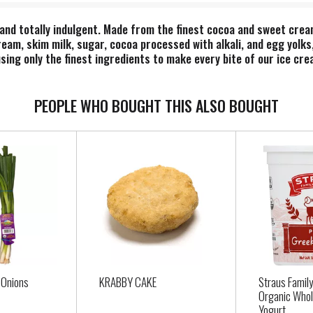
and totally indulgent. Made from the finest cocoa and sweet crea
ream, skim milk, sugar, cocoa processed with alkali, and egg yolk
sing only the finest ingredients to make every bite of our ice crea
 your favorite toppings on an ice cream sundae or add an extra sco
Single. Time. That’s Dazs. *No significant difference has been sh
PEOPLE WHO BOUGHT THIS ALSO BOUGHT
 Onions
KRABBY CAKE
Straus Famil
Organic Whol
Yogurt