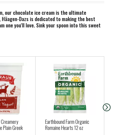
m, our chocolate ice cream is the ultimate
s, Häagen-Dazs is dedicated to making the best
m one you'll love. Sink your spoon into this sweet
op to an ice cream cone for a classic frozen
own between milk from rBST treated and non-rBST
y Creamery
Earthbound Farm Organic
Fresh Expre
e Plain Greek
Romaine Hearts 12 oz
Color Deli 1