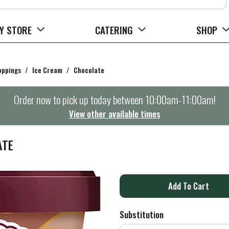
Y STORE
CATERING
SHOP
oppings
/
Ice Cream
/
Chocolate
Order now to pick up today between
10:00am-11:00am
!
View other available times
ATE
A
d
Substitution