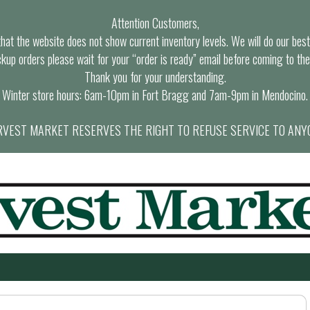
Attention Customers,
at the website does not show current inventory levels. We will do our best t
ckup orders please wait for your “order is ready” email before coming to the
Thank you for your understanding.
Winter store hours: 6am-10pm in Fort Bragg and 7am-9pm in Mendocino.
VEST MARKET RESERVES THE RIGHT TO REFUSE SERVICE TO ANY