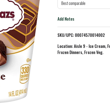
d
Best comparable
T
Add Notes
o
L
SKU/UPC: 00074570014002
i
Location: Aisle 9 - Ice Cream, 
Frozen Dinners, Frozen Veg.
s
t