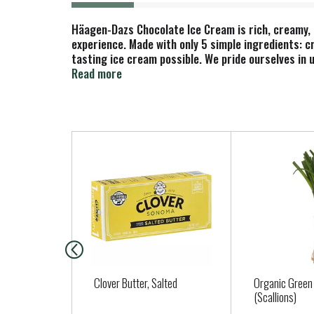
Häagen-Dazs Chocolate Ice Cream is rich, creamy, 
experience. Made with only 5 simple ingredients: c
tasting ice cream possible. We pride ourselves in u
indulgence and explore the possibilities. Sprinkle
Read more
dessert. Here’s to choosing deliciousness Every. 
treated cows.
T
h
i
s
i
s
a
c
a
Clover Butter, Salted
Organic Green
r
(Scallions)