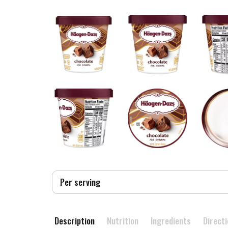
Per serving
Description
Nutrition
Ingredients
Direct