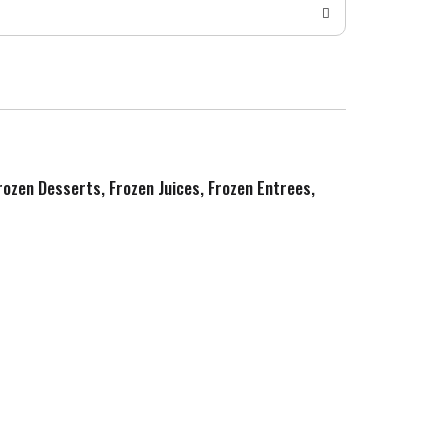
Frozen Desserts, Frozen Juices, Frozen Entrees,