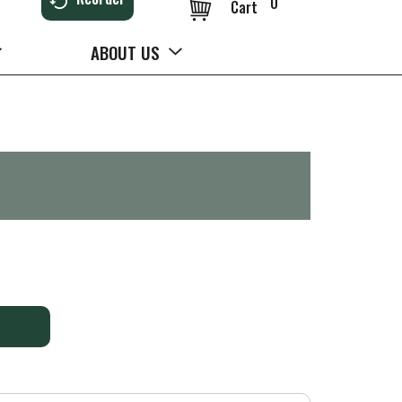
0
Cart
ABOUT US