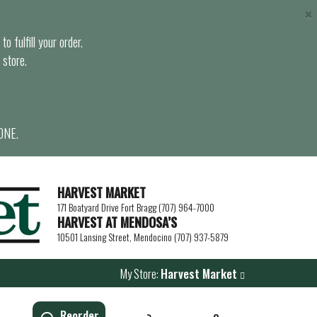
×
o fulfill your order.
 store.
ONE.
HARVEST MARKET
171 Boatyard Drive Fort Bragg (707) 964-7000
HARVEST AT MENDOSA’S
10501 Lansing Street, Mendocino (707) 937-5879
My Store:
Harvest Market
Reorder