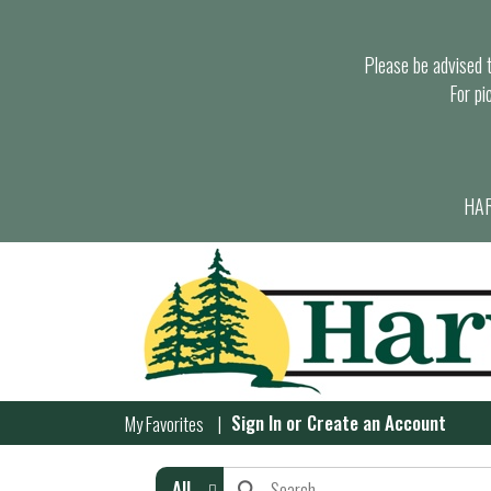
Please be advised th
For pi
HAR
Sign In
or
Create an Account
My Favorites
All