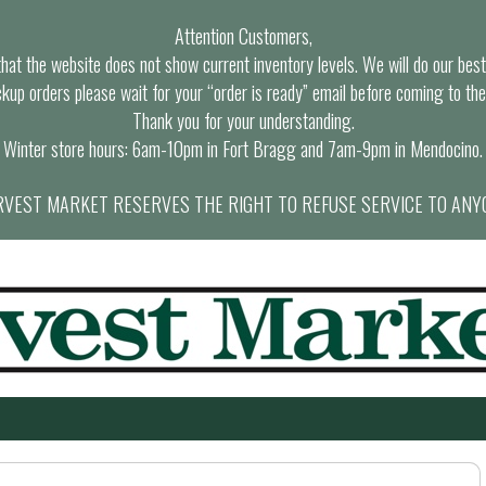
Attention Customers,
at the website does not show current inventory levels. We will do our best t
ckup orders please wait for your “order is ready” email before coming to the
Thank you for your understanding.
Winter store hours: 6am-10pm in Fort Bragg and 7am-9pm in Mendocino.
VEST MARKET RESERVES THE RIGHT TO REFUSE SERVICE TO ANY