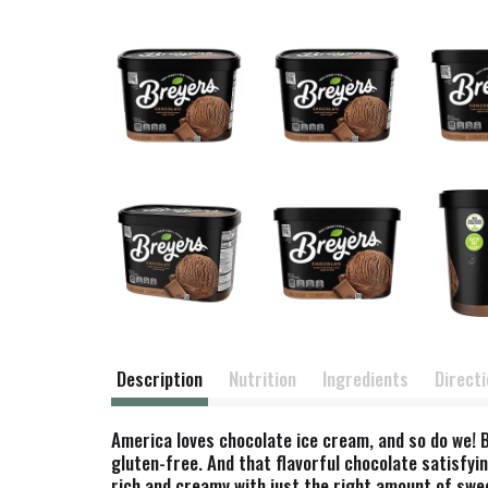
Description
Nutrition
Ingredients
Direct
America loves chocolate ice cream, and so do we! 
gluten-free. And that flavorful chocolate satisfyi
rich and creamy with just the right amount of swe