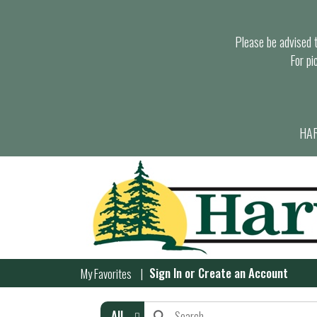
Please be advised th
For pi
HAR
Sign In
or
Create an Account
My Favorites
All