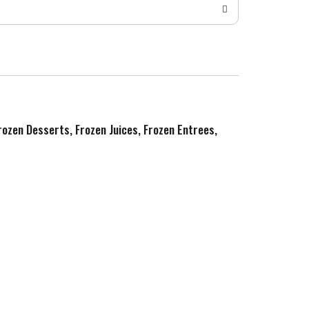
Frozen Desserts, Frozen Juices, Frozen Entrees,