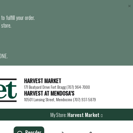
×
o fulfill your order.
 store.
ONE.
HARVEST MARKET
171 Boatyard Drive Fort Bragg (707) 964-7000
HARVEST AT MENDOSA’S
10501 Lansing Street, Mendocino (707) 937-5879
My Store:
Harvest Market
Reorder