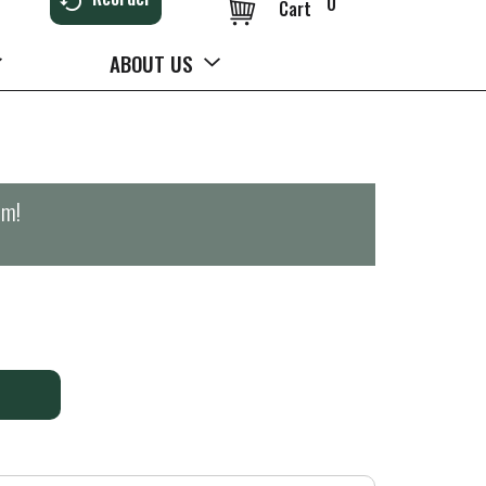
0
Cart
ABOUT US
pm
!