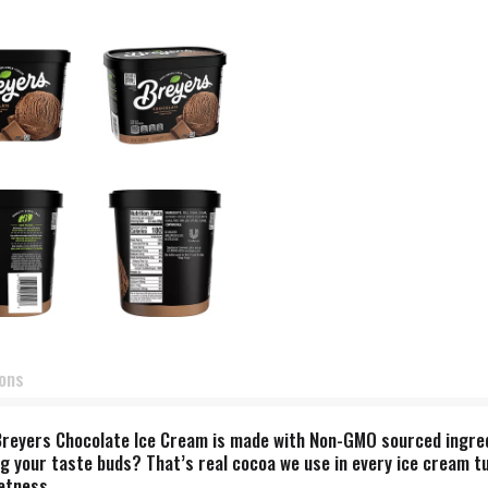
ions
Breyers Chocolate Ice Cream is made with Non-GMO sourced ingredi
ng your taste buds? That’s real cocoa we use in every ice cream tu
etness.