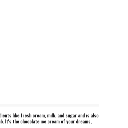
ents like fresh cream, milk, and sugar and is also
b. It's the chocolate ice cream of your dreams,