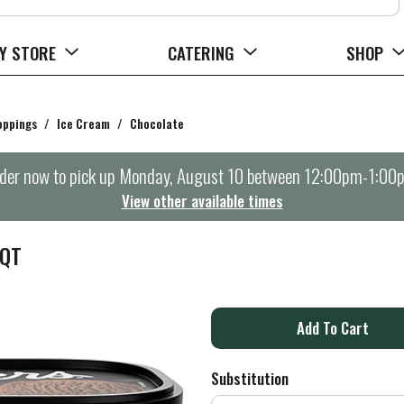
Y STORE
CATERING
SHOP
oppings
/
Ice Cream
/
Chocolate
der now to pick up
Monday, August 10 between 12:00pm-1:00
View other available times
 QT
A
d
Substitution