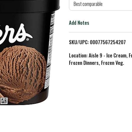
d
Best comparable
T
Add Notes
o
L
SKU/UPC: 00077567254207
i
Location: Aisle 9 - Ice Cream, 
Frozen Dinners, Frozen Veg.
s
t