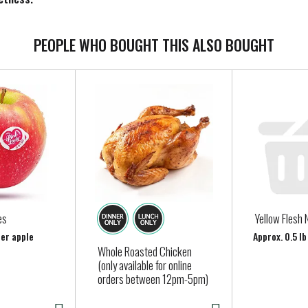
siness in Philadelphia in 1866, he based his recipes around simpl
rt with high-quality ingredients like fresh cream, milk, and suga
PEOPLE WHO BOUGHT THIS ALSO BOUGHT
ation is how we create flavors you know and love. Our dairy com
icial growth hormones*.
eyers’ many classic ice cream flavors today, like our Homemade Va
ce has been shown between dairy derived from rBST-treated and n
es
Yellow Flesh 
per apple
Approx. 0.5 l
Whole Roasted Chicken
(only available for online
orders between 12pm-5pm)