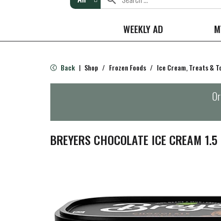
WEEKLY AD
M
Back
Shop
/
Frozen Foods
/
Ice Cream, Treats & T
|
Or
BREYERS CHOCOLATE ICE CREAM 1.5